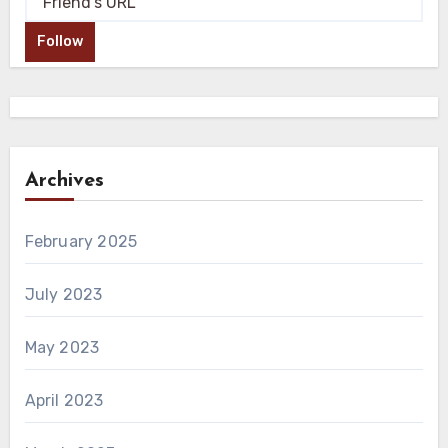
Follow
Archives
February 2025
July 2023
May 2023
April 2023