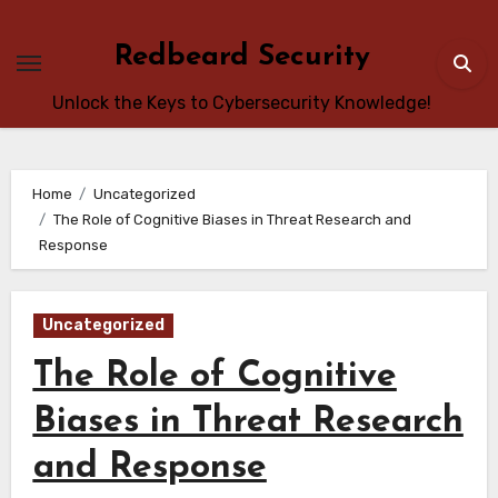
Skip
to
Redbeard Security
content
Unlock the Keys to Cybersecurity Knowledge!
Home
Uncategorized
The Role of Cognitive Biases in Threat Research and
Response
Uncategorized
The Role of Cognitive
Biases in Threat Research
and Response