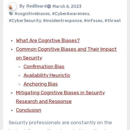
By
RedBeard
March 6, 2023
#cognitivebiases
,
#CyberAwareness
,
#CyberSecurity
,
#incidentresponse
,
#infosec
,
#threat
What Are Cognitive Biases?
Common Cognitive Biases and Their Impact
on Security
Confirmation Bias
Availability Heuristic
Anchoring Bias
Mitigating Cognitive Biases in Security
Research and Response
Conclusion
Security professionals are constantly on the