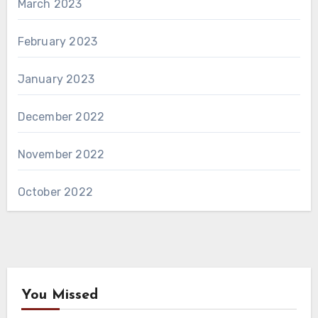
March 2023
February 2023
January 2023
December 2022
November 2022
October 2022
You Missed