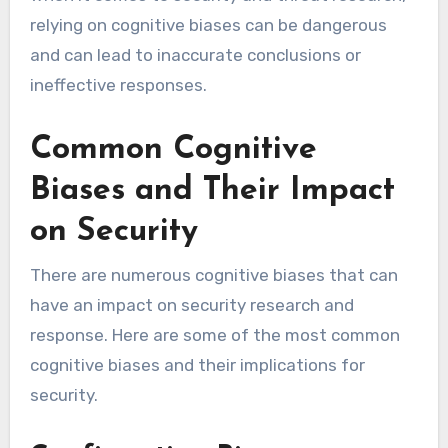
relying on cognitive biases can be dangerous
and can lead to inaccurate conclusions or
ineffective responses.
Common Cognitive
Biases and Their Impact
on Security
There are numerous cognitive biases that can
have an impact on security research and
response. Here are some of the most common
cognitive biases and their implications for
security.