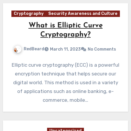
Cryptography
Security Awareness and Culture
What is Elliptic Curve
Cryptography?
RedBeard
March 11, 2023
No Comments
Elliptic curve cryptography (ECC) is a powerful
encryption technique that helps secure our
digital world. This method is used in a variety
of applications such as online banking, e-
commerce, mobile…
Uncategorized