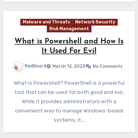
Malware and Threats
Network Security
Risk Management
What is Powershell and How Is
It Used For Evil
RedBeard
March 12, 2023
No Comments
What is Powershell? PowerShell is a powerful
tool that can be used for both good and evil.
While it provides administrators with a
convenient way to manage Windows-based
systems, it…