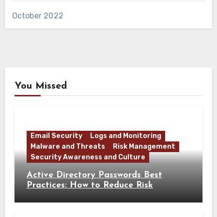
October 2022
You Missed
Email Security
Logs and Monitoring
Malware and Threats
Risk Management
Security Awareness and Culture
Active Directory Passwords Best
Practices: How to Reduce Risk