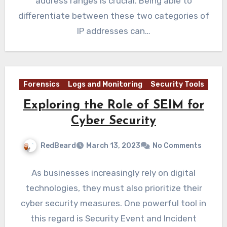
address ranges is crucial. Being able to
differentiate between these two categories of
IP addresses can…
Forensics
Logs and Monitoring
Security Tools
Exploring the Role of SEIM for
Cyber Security
RedBeard
March 13, 2023
No Comments
As businesses increasingly rely on digital
technologies, they must also prioritize their
cyber security measures. One powerful tool in
this regard is Security Event and Incident