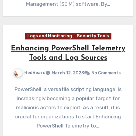
Management (SEIM) software. By…
Logs and Monitoring
Security Tools
Enhancing PowerShell Telemetry
Tools and Log Sources
RedBeard
March 12, 2023
No Comments
PowerShell, a versatile scripting language, is
increasingly becoming a popular target for
malicious actors to exploit. As a result, it is
crucial for organizations to start Enhancing
PowerShell Telemetry to…