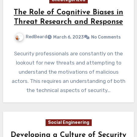
The Role of Cognitive Biases in
Threat Research and Response
RedBeard
March 6, 2023
No Comments
Security professionals are constantly on the
lookout for new threats and attempting to
understand the motivations of malicious
actors. This requires an understanding of both
the technical aspects of security…
Social Engineering
Developing a Culture of Security