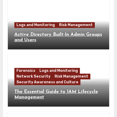
Logs and Monitoring
Risk Management
Active Directory Built-In Admin Groups
and Users
Forensics
Logs and Monitoring
Network Security
Risk Management
Security Awareness and Culture
The Essential Guide to IAM Lifecycle
Management