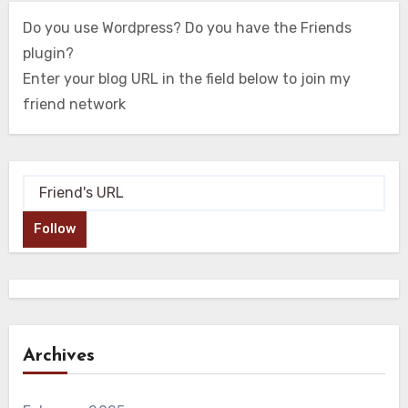
Do you use Wordpress? Do you have the Friends
plugin?
Enter your blog URL in the field below to join my
friend network
Follow
Archives