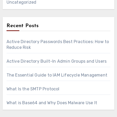
Uncategorized
Recent Posts
Active Directory Passwords Best Practices: How to
Reduce Risk
Active Directory Built-In Admin Groups and Users
The Essential Guide to IAM Lifecycle Management
What Is the SMTP Protocol
What is Base64 and Why Does Malware Use It