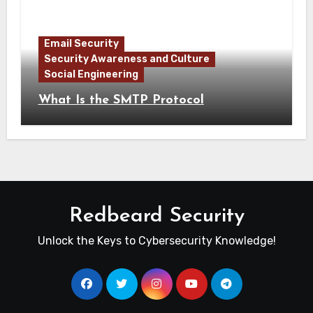
Email Security
Security Awareness and Culture
Social Engineering
What Is the SMTP Protocol
Redbeard Security
Unlock the Keys to Cybersecurity Knowledge!