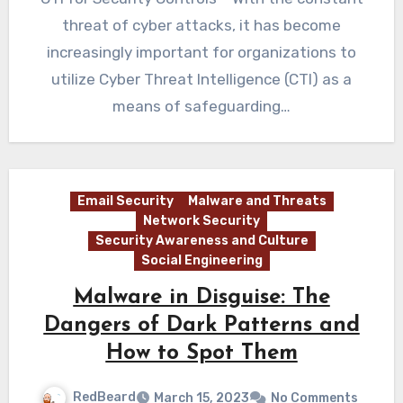
threat of cyber attacks, it has become
increasingly important for organizations to
utilize Cyber Threat Intelligence (CTI) as a
means of safeguarding…
Email Security
Malware and Threats
Network Security
Security Awareness and Culture
Social Engineering
Malware in Disguise: The
Dangers of Dark Patterns and
How to Spot Them
RedBeard
March 15, 2023
No Comments