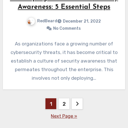
Awareness: 5 Essential Steps
RedBeard
December 21, 2022
No Comments
As organizations face a growing number of
cybersecurity threats, it has become critical to
establish a culture of security awareness that
permeates throughout the enterprise. This
involves not only deploying…
Posts
1
2
pagination
Next Page »