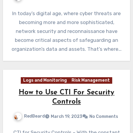
In today’s digital age, where cyber threats are
becoming more and more sophisticated,
network security and reconnaissance have
become critical aspects of safeguarding an
organization’s data and assets. That’s where…
Logs and Monitoring
Risk Management
How to Use CTI For Security
Controls
RedBeard
March 19, 2023
No Comments
CTI for Security Controls – With the constant