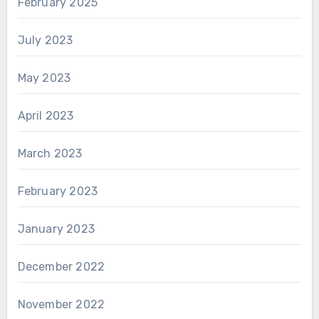
February 2025
July 2023
May 2023
April 2023
March 2023
February 2023
January 2023
December 2022
November 2022