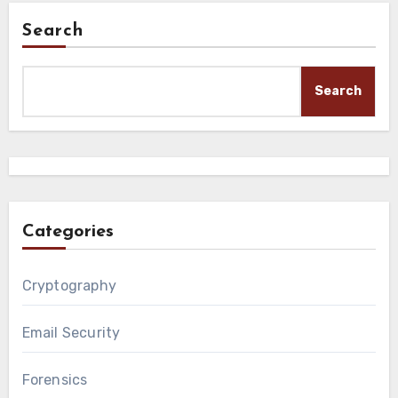
Search
Search
Categories
Cryptography
Email Security
Forensics