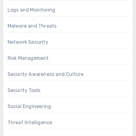
Logs and Monitoring
Malware and Threats
Network Security
Risk Management
Security Awareness and Culture
Security Tools
Social Engineering
Threat Intelligence