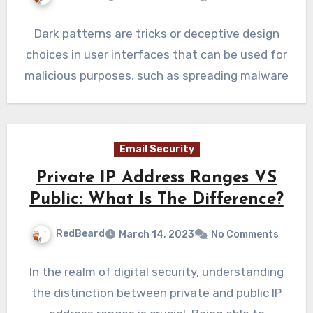
Dark patterns are tricks or deceptive design
choices in user interfaces that can be used for
malicious purposes, such as spreading malware
Email Security
Private IP Address Ranges VS
Public: What Is The Difference?
RedBeard
March 14, 2023
No Comments
In the realm of digital security, understanding
the distinction between private and public IP