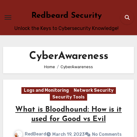
Skip
to
Redbeard Security
content
Unlock the Keys to Cybersecurity Knowledge!
CyberAwareness
Home
CyberAwareness
Logs and Monitoring
Network Security
Security Tools
What is Bloodhound: How is it
used for Good vs Evil
RedBeard
March 19, 2023
No Comments