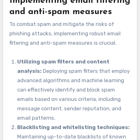
Implementing email filtering
and anti-spam measures
To combat spam and mitigate the risks of
phishing attacks, implementing robust email
filtering and anti-spam measures is crucial.
Utilizing spam filters and content
analysis:
Deploying spam filters that employ
advanced algorithms and machine learning
can effectively identify and block spam
emails based on various criteria, including
message content, sender reputation, and
email patterns.
Blacklisting and whitelisting techniques:
Maintaining up-to-date blacklists of known