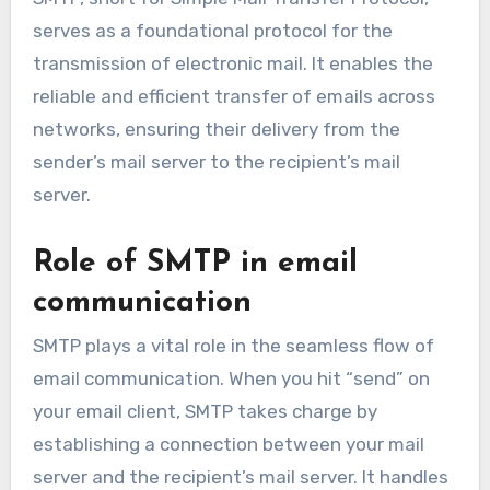
serves as a foundational protocol for the
transmission of electronic mail. It enables the
reliable and efficient transfer of emails across
networks, ensuring their delivery from the
sender’s mail server to the recipient’s mail
server.
Role of SMTP in email
communication
SMTP plays a vital role in the seamless flow of
email communication. When you hit “send” on
your email client, SMTP takes charge by
establishing a connection between your mail
server and the recipient’s mail server. It handles