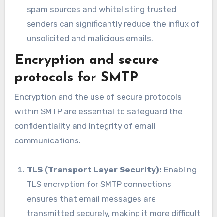
spam sources and whitelisting trusted
senders can significantly reduce the influx of
unsolicited and malicious emails.
Encryption and secure
protocols for SMTP
Encryption and the use of secure protocols
within SMTP are essential to safeguard the
confidentiality and integrity of email
communications.
TLS (Transport Layer Security):
Enabling
TLS encryption for SMTP connections
ensures that email messages are
transmitted securely, making it more difficult