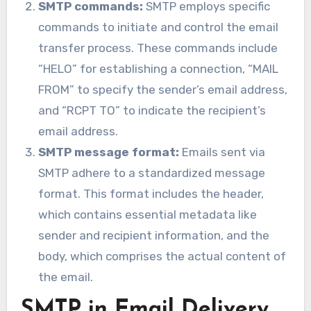
SMTP commands:
SMTP employs specific
commands to initiate and control the email
transfer process. These commands include
“HELO” for establishing a connection, “MAIL
FROM” to specify the sender’s email address,
and “RCPT TO” to indicate the recipient’s
email address.
SMTP message format:
Emails sent via
SMTP adhere to a standardized message
format. This format includes the header,
which contains essential metadata like
sender and recipient information, and the
body, which comprises the actual content of
the email.
SMTP in Email Delivery