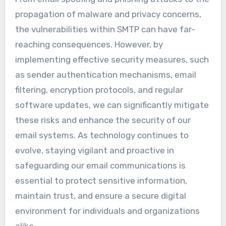
propagation of malware and privacy concerns,
the vulnerabilities within SMTP can have far-
reaching consequences. However, by
implementing effective security measures, such
as sender authentication mechanisms, email
filtering, encryption protocols, and regular
software updates, we can significantly mitigate
these risks and enhance the security of our
email systems. As technology continues to
evolve, staying vigilant and proactive in
safeguarding our email communications is
essential to protect sensitive information,
maintain trust, and ensure a secure digital
environment for individuals and organizations
alike.