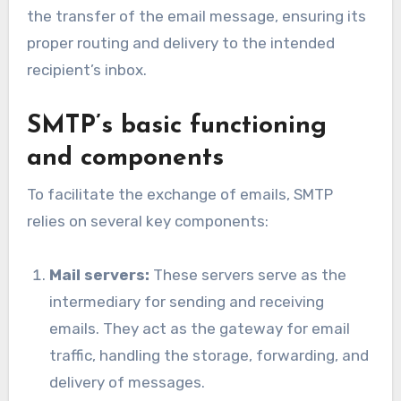
the transfer of the email message, ensuring its
proper routing and delivery to the intended
recipient’s inbox.
SMTP’s basic functioning
and components
To facilitate the exchange of emails, SMTP
relies on several key components:
Mail servers:
These servers serve as the
intermediary for sending and receiving
emails. They act as the gateway for email
traffic, handling the storage, forwarding, and
delivery of messages.