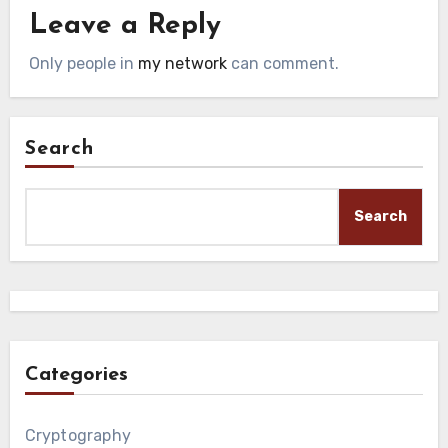
Leave a Reply
Only people in
my network
can comment.
Search
Search
Categories
Cryptography