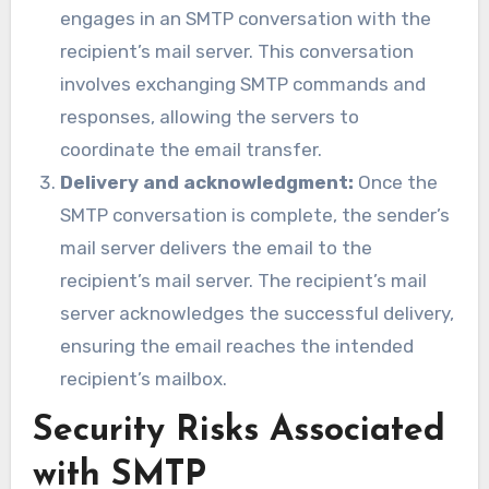
engages in an SMTP conversation with the
recipient’s mail server. This conversation
involves exchanging SMTP commands and
responses, allowing the servers to
coordinate the email transfer.
Delivery and acknowledgment:
Once the
SMTP conversation is complete, the sender’s
mail server delivers the email to the
recipient’s mail server. The recipient’s mail
server acknowledges the successful delivery,
ensuring the email reaches the intended
recipient’s mailbox.
Security Risks Associated
with SMTP