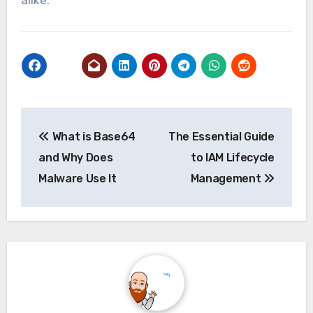
Post
What is Base64
The Essential Guide
navigation
and Why Does
to IAM Lifecycle
Malware Use It
Management