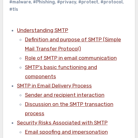
#malware
,
#Phishing
,
#privacy
,
#protect
,
#protocol
,
#tls
Understanding SMTP
Definition and purpose of SMTP (Simple
Mail Transfer Protocol)
Role of SMTP in email communication
SMTP's basic functioning and
components
SMTP in Email Delivery Process
Sender and recipient interaction
Discussion on the SMTP transaction
process
Security Risks Associated with SMTP
Email spoofing and impersonation