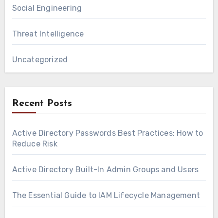
Social Engineering
Threat Intelligence
Uncategorized
Recent Posts
Active Directory Passwords Best Practices: How to
Reduce Risk
Active Directory Built-In Admin Groups and Users
The Essential Guide to IAM Lifecycle Management