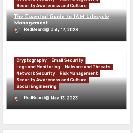
Security Awareness and Culture
The Essential Guide to IAM Lifecycle
Management
RedBeard
July 17, 2023
Cryptography
Email Security
Logs and Monitoring
Malware and Threats
Network Security
Risk Management
Security Awareness and Culture
Social Engineering
What is Base64 and Why Does Malware
RedBeard
May 13, 2023
Use It