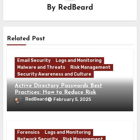
By
RedBeard
Related Post
Email Security
Logs and Monitoring
Malware and Threats
Risk Management
Security Awareness and Culture
Active Directory Passwords Best
Practices: How to Reduce Risk
RedBeard
February 5, 2025
Forensics
Logs and Monitoring
Network Security
Risk Management