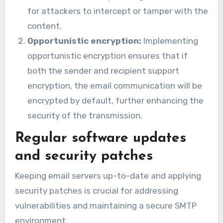
for attackers to intercept or tamper with the
content.
Opportunistic encryption:
Implementing
opportunistic encryption ensures that if
both the sender and recipient support
encryption, the email communication will be
encrypted by default, further enhancing the
security of the transmission.
Regular software updates
and security patches
Keeping email servers up-to-date and applying
security patches is crucial for addressing
vulnerabilities and maintaining a secure SMTP
environment.