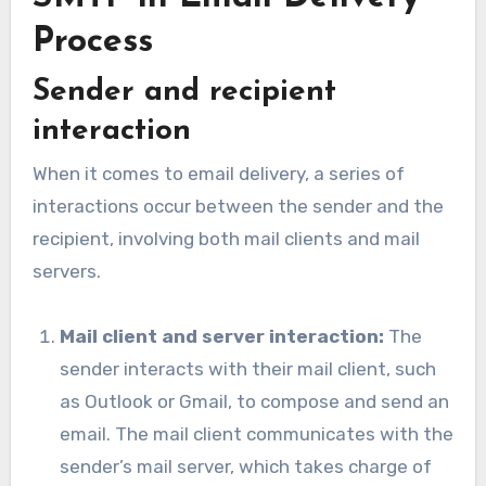
Process
Sender and recipient
interaction
When it comes to email delivery, a series of
interactions occur between the sender and the
recipient, involving both mail clients and mail
servers.
Mail client and server interaction:
The
sender interacts with their mail client, such
as Outlook or Gmail, to compose and send an
email. The mail client communicates with the
sender’s mail server, which takes charge of