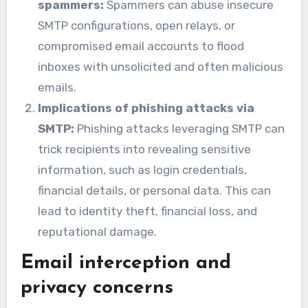
spammers:
Spammers can abuse insecure
SMTP configurations, open relays, or
compromised email accounts to flood
inboxes with unsolicited and often malicious
emails.
Implications of phishing attacks via
SMTP:
Phishing attacks leveraging SMTP can
trick recipients into revealing sensitive
information, such as login credentials,
financial details, or personal data. This can
lead to identity theft, financial loss, and
reputational damage.
Email interception and
privacy concerns