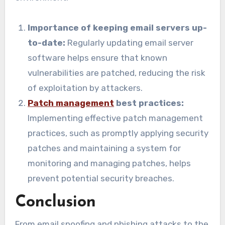
Importance of keeping email servers up-
to-date:
Regularly updating email server
software helps ensure that known
vulnerabilities are patched, reducing the risk
of exploitation by attackers.
Patch management
best practices:
Implementing effective patch management
practices, such as promptly applying security
patches and maintaining a system for
monitoring and managing patches, helps
prevent potential security breaches.
Conclusion
From email spoofing and phishing attacks to the