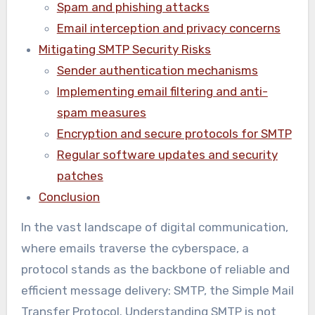
Spam and phishing attacks
Email interception and privacy concerns
Mitigating SMTP Security Risks
Sender authentication mechanisms
Implementing email filtering and anti-
spam measures
Encryption and secure protocols for SMTP
Regular software updates and security
patches
Conclusion
In the vast landscape of digital communication,
where emails traverse the cyberspace, a
protocol stands as the backbone of reliable and
efficient message delivery: SMTP, the Simple Mail
Transfer Protocol. Understanding SMTP is not