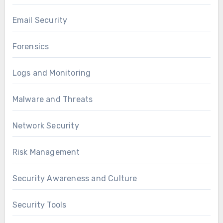
Email Security
Forensics
Logs and Monitoring
Malware and Threats
Network Security
Risk Management
Security Awareness and Culture
Security Tools