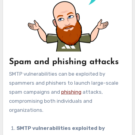
Spam and phishing attacks
SMTP vulnerabilities can be exploited by
spammers and phishers to launch large-scale
spam campaigns and
phishing
attacks,
compromising both individuals and
organizations.
SMTP vulnerabilities exploited by