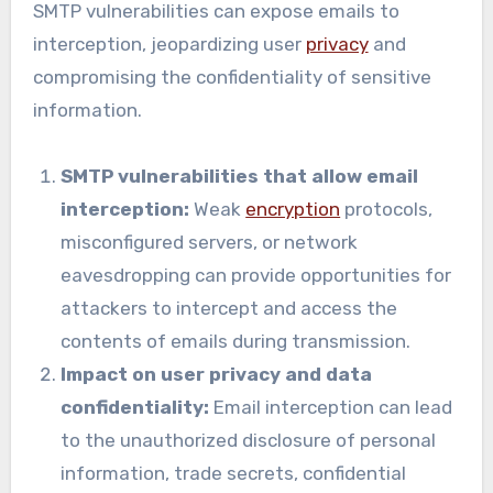
SMTP vulnerabilities can expose emails to
interception, jeopardizing user
privacy
and
compromising the confidentiality of sensitive
information.
SMTP vulnerabilities that allow email
interception:
Weak
encryption
protocols,
misconfigured servers, or network
eavesdropping can provide opportunities for
attackers to intercept and access the
contents of emails during transmission.
Impact on user privacy and data
confidentiality:
Email interception can lead
to the unauthorized disclosure of personal
information, trade secrets, confidential