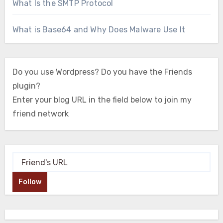
What Is the SMTP Protocol
What is Base64 and Why Does Malware Use It
Do you use Wordpress? Do you have the Friends
plugin?
Enter your blog URL in the field below to join my
friend network
Follow