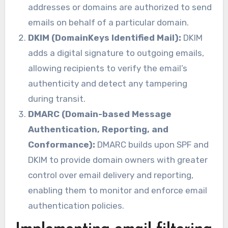
addresses or domains are authorized to send
emails on behalf of a particular domain.
DKIM (DomainKeys Identified Mail):
DKIM
adds a digital signature to outgoing emails,
allowing recipients to verify the email’s
authenticity and detect any tampering
during transit.
DMARC (Domain-based Message
Authentication, Reporting, and
Conformance):
DMARC builds upon SPF and
DKIM to provide domain owners with greater
control over email delivery and reporting,
enabling them to monitor and enforce email
authentication policies.