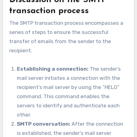
transaction process
The SMTP transaction process encompasses a
series of steps to ensure the successful
transfer of emails from the sender to the
recipient.
Establishing a connection:
The sender’s
mail server initiates a connection with the
recipient’s mail server by using the “HELO”
command. This command enables the
servers to identify and authenticate each
other.
SMTP conversation:
After the connection
is established, the sender’s mail server