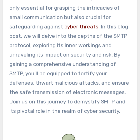
only essential for grasping the intricacies of
email communication but also crucial for
safeguarding against
cyber threats
. In this blog
post, we will delve into the depths of the SMTP
protocol, exploring its inner workings and
unraveling its impact on security and risk. By
gaining a comprehensive understanding of
SMTP, you’ll be equipped to fortify your
defenses, thwart malicious attacks, and ensure
the safe transmission of electronic messages.
Join us on this journey to demystify SMTP and
its pivotal role in the realm of cyber security.