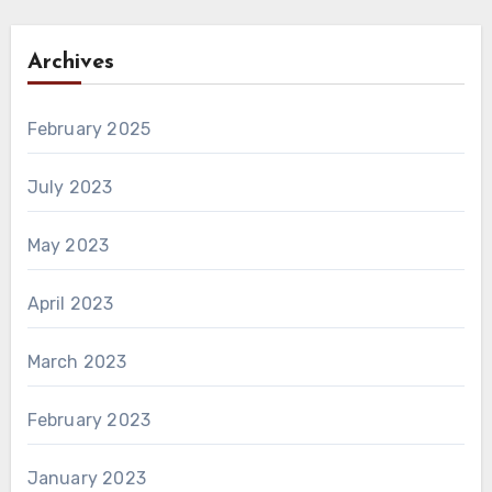
Archives
February 2025
July 2023
May 2023
April 2023
March 2023
February 2023
January 2023