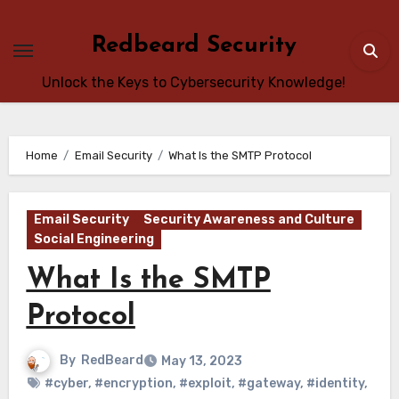
Skip
to
Redbeard Security
content
Unlock the Keys to Cybersecurity Knowledge!
Home
Email Security
What Is the SMTP Protocol
Email Security
Security Awareness and Culture
Social Engineering
What Is the SMTP
Protocol
By
RedBeard
May 13, 2023
#cyber
,
#encryption
,
#exploit
,
#gateway
,
#identity
,