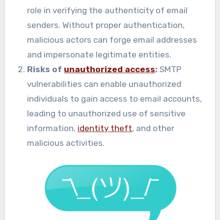
role in verifying the authenticity of email
senders. Without proper authentication,
malicious actors can forge email addresses
and impersonate legitimate entities.
Risks of
unauthorized access
:
SMTP
vulnerabilities can enable unauthorized
individuals to gain access to email accounts,
leading to unauthorized use of sensitive
information,
identity theft
, and other
malicious activities.