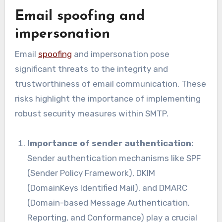
Email spoofing and
impersonation
Email
spoofing
and impersonation pose
significant threats to the integrity and
trustworthiness of email communication. These
risks highlight the importance of implementing
robust security measures within SMTP.
Importance of sender authentication:
Sender authentication mechanisms like SPF
(Sender Policy Framework), DKIM
(DomainKeys Identified Mail), and DMARC
(Domain-based Message Authentication,
Reporting, and Conformance) play a crucial