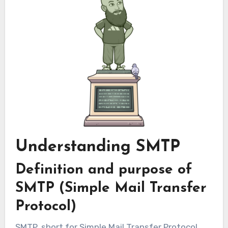
Understanding SMTP
Definition and purpose of
SMTP (Simple Mail Transfer
Protocol)
SMTP, short for Simple Mail Transfer Protocol,