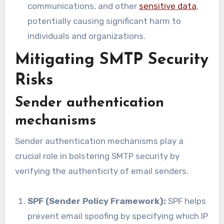
communications, and other
sensitive data
,
potentially causing significant harm to
individuals and organizations.
Mitigating SMTP Security
Risks
Sender authentication
mechanisms
Sender authentication mechanisms play a
crucial role in bolstering SMTP security by
verifying the authenticity of email senders.
SPF (Sender Policy Framework):
SPF helps
prevent email spoofing by specifying which IP