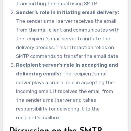
transmitting the email using SMTP.
Sender’s role in initiating email delivery:
The sender’s mail server receives the email
from the mail client and communicates with
the recipient’s mail server to initiate the
delivery process. This interaction relies on
SMTP commands to transfer the email data.
Recipient server’s role in accepting and
delivering emails:
The recipient’s mail
server plays a crucial role in accepting the
incoming email. It receives the email from
the sender’s mail server and takes
responsibility for delivering it to the
recipient’s mailbox.
Discussion on the SMTP