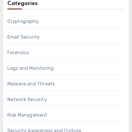
Categories
Cryptography
Email Security
Forensics
Logs and Monitoring
Malware and Threats
Network Security
Risk Management
Security Awareness and Culture