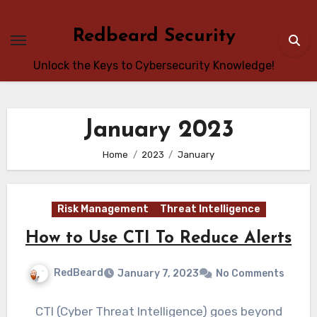
Skip
to
Redbeard Security
content
Unlock the Keys to Cybersecurity Knowledge!
January 2023
Home
2023
January
Risk Management
Threat Intelligence
How to Use CTI To Reduce Alerts
RedBeard
January 7, 2023
No Comments
CTI (Cyber Threat Intelligence) goes beyond