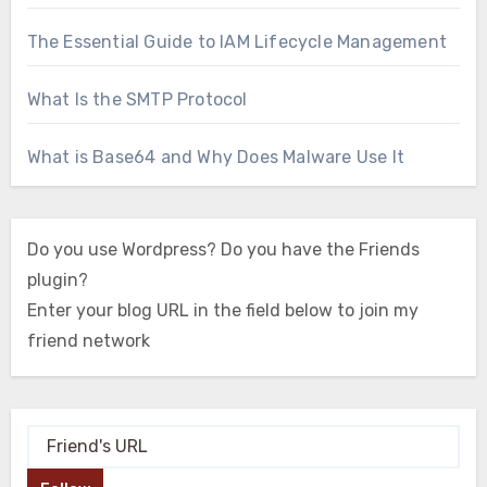
The Essential Guide to IAM Lifecycle Management
What Is the SMTP Protocol
What is Base64 and Why Does Malware Use It
Do you use Wordpress? Do you have the Friends
plugin?
Enter your blog URL in the field below to join my
friend network