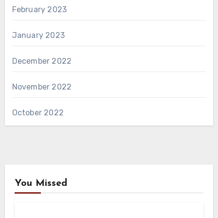
February 2023
January 2023
December 2022
November 2022
October 2022
You Missed