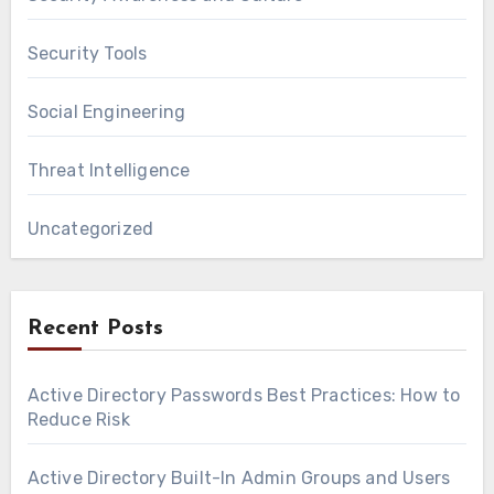
Security Tools
Social Engineering
Threat Intelligence
Uncategorized
Recent Posts
Active Directory Passwords Best Practices: How to
Reduce Risk
Active Directory Built-In Admin Groups and Users