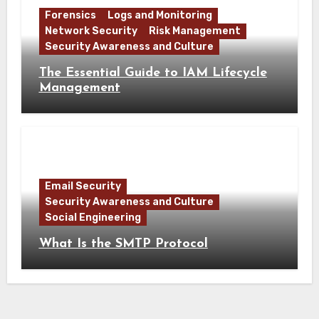
Forensics
Logs and Monitoring
Network Security
Risk Management
Security Awareness and Culture
The Essential Guide to IAM Lifecycle
Management
Email Security
Security Awareness and Culture
Social Engineering
What Is the SMTP Protocol