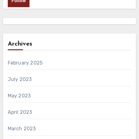
Follow
Archives
February 2025
July 2023
May 2023
April 2023
March 2023