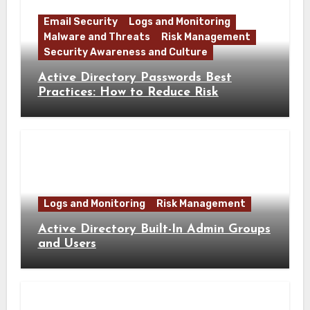
Email Security
Logs and Monitoring
Malware and Threats
Risk Management
Security Awareness and Culture
Active Directory Passwords Best
Practices: How to Reduce Risk
Logs and Monitoring
Risk Management
Active Directory Built-In Admin Groups
and Users