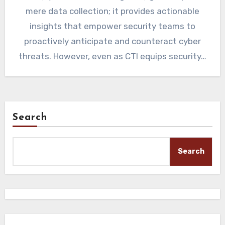
mere data collection; it provides actionable
insights that empower security teams to
proactively anticipate and counteract cyber
threats. However, even as CTI equips security…
Search
Search