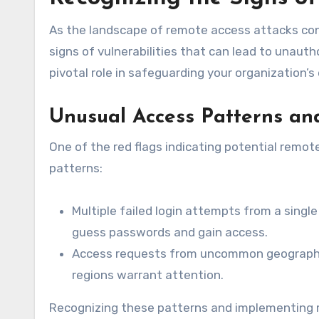
As the landscape of remote access attacks cont
signs of vulnerabilities that can lead to unaut
pivotal role in safeguarding your organization’s 
Unusual Access Patterns an
One of the red flags indicating potential remot
patterns:
Multiple failed login attempts from a singl
guess passwords and gain access.
Access requests from uncommon geographic
regions warrant attention.
Recognizing these patterns and implementing m