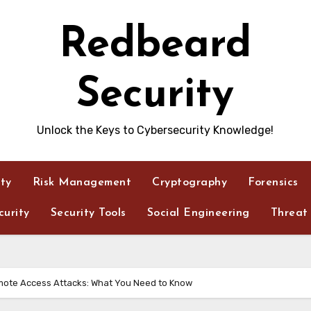
Redbeard
Security
Unlock the Keys to Cybersecurity Knowledge!
ity
Risk Management
Cryptography
Forensics
urity
Security Tools
Social Engineering
Threat 
mote Access Attacks: What You Need to Know