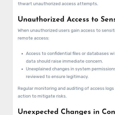
thwart unauthorized access attempts.
Unauthorized Access to Sen
When unauthorized users gain access to sensiti
remote access:
Access to confidential files or databases w
data should raise immediate concern.
Unexplained changes in system permissions:
reviewed to ensure legitimacy.
Regular monitoring and auditing of access logs 
action to mitigate risks.
Unexpected Changes in Conf