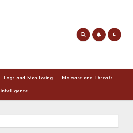
Logs and Monitoring
Malware and Threats
Intelligence