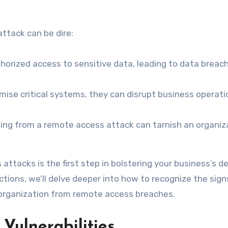
ttack can be dire:
orized access to sensitive data, leading to data breac
ise critical systems, they can disrupt business operati
ing from a remote access attack can tarnish an organiz
attacks is the first step in bolstering your business’s 
ections, we’ll delve deeper into how to recognize the sign
 organization from remote access breaches.
Vulnerabilities