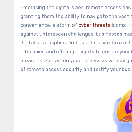
Embracing the digital skies, remote access has become the parachute that keeps modern businesses afloat,
granting them the ability to navigate the vast 
convenience, a storm of
cyber threats
looms – 
against unforeseen challenges, businesses mus
digital stratosphere. In this article, we take a 
intricacies and offering insights to ensure you
breaches. So, fasten your harness as we navigat
of remote access security and fortify your bus