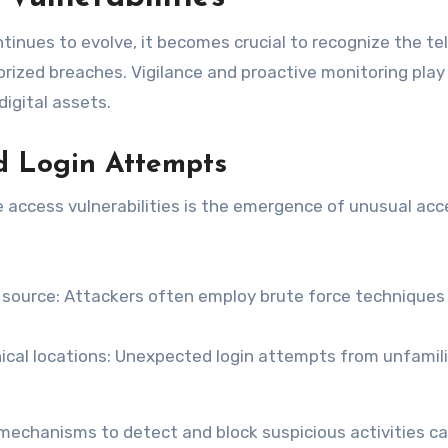
inues to evolve, it becomes crucial to recognize the tel
horized breaches. Vigilance and proactive monitoring play
digital assets.
d Login Attempts
e access vulnerabilities is the emergence of unusual acc
e source: Attackers often employ brute force techniques
al locations: Unexpected login attempts from unfamili
echanisms to detect and block suspicious activities c