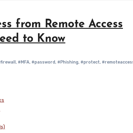
ess from Remote Access
Need to Know
firewall
,
#MFA
,
#password
,
#Phishing
,
#protect
,
#remoteacces
ks
s
Ns)