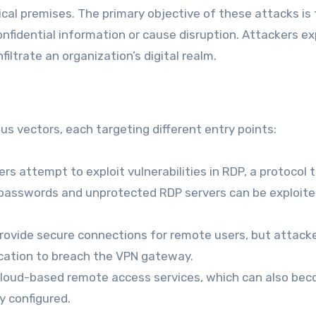
ical premises. The primary objective of these attacks is 
fidential information or cause disruption. Attackers ex
ltrate an organization’s digital realm.
 vectors, each targeting different entry points:
rs attempt to exploit vulnerabilities in RDP, a protocol 
passwords and unprotected RDP servers can be exploite
ovide secure connections for remote users, but attack
ication to breach the VPN gateway.
cloud-based remote access services, which can also be
y configured.