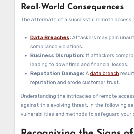
Real-World Consequences
The aftermath of a successful remote access a
Data Breaches
:
Attackers may gain unauth
compliance violations.
Business Disruption:
If attackers comprom
leading to downtime and financial losses.
Reputation Damage:
A
data breach
result
reputation and erode customer trust.
Understanding the intricacies of remote access 
against this evolving threat. In the following s
vulnerabilities and methods to safeguard your
Recognizing the Signs of 