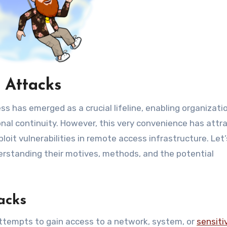
 Attacks
 has emerged as a crucial lifeline, enabling organizati
nal continuity. However, this very convenience has attr
oit vulnerabilities in remote access infrastructure. Let’
erstanding their motives, methods, and the potential
acks
ttempts to gain access to a network, system, or
sensiti