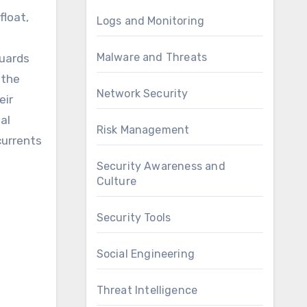
Logs and Monitoring
Malware and Threats
guards
 the
Network Security
eir
al
Risk Management
currents
Security Awareness and
Culture
Security Tools
Social Engineering
Threat Intelligence