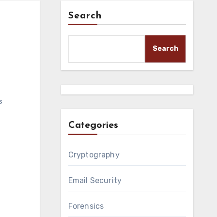
Search
Search
s
Categories
Cryptography
Email Security
Forensics