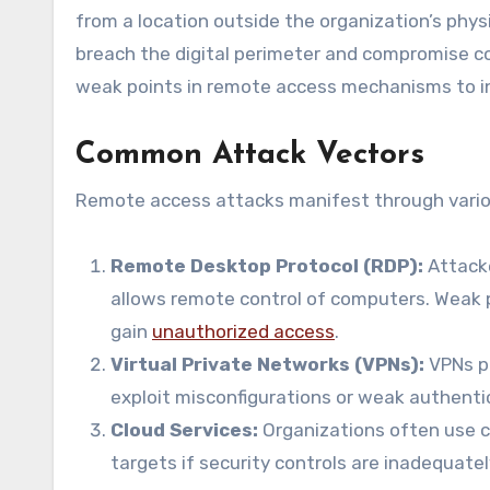
from a location outside the organization’s phys
breach the digital perimeter and compromise con
weak points in remote access mechanisms to infi
Common Attack Vectors
Remote access attacks manifest through various
Remote Desktop Protocol (RDP):
Attacke
allows remote control of computers. Weak 
gain
unauthorized access
.
Virtual Private Networks (VPNs):
VPNs pr
exploit misconfigurations or weak authent
Cloud Services:
Organizations often use 
targets if security controls are inadequatel