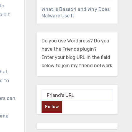
to
What is Base64 and Why Does
ploit
Malware Use It
Do you use Wordpress? Do you
have the Friends plugin?
Enter your blog URL in the field
below to join my friend network
that
d to
ers can
Follow
come