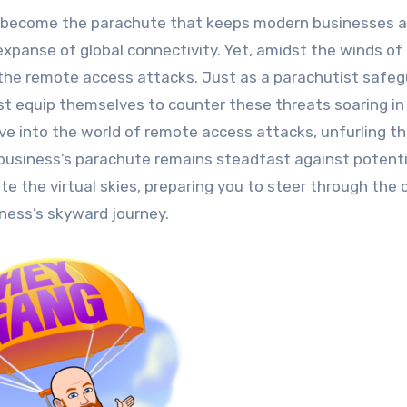
expanse of global connectivity. Yet, amidst the winds of
the remote access attacks. Just as a parachutist safe
t equip themselves to counter these threats soaring in
dive into the world of remote access attacks, unfurling th
r business’s parachute remains steadfast against potenti
e the virtual skies, preparing you to steer through the 
iness’s skyward journey.