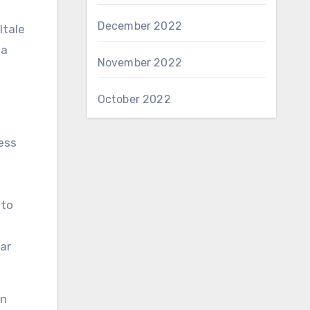
December 2022
ltale
 a
November 2022
October 2022
ess
 to
ar
an