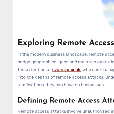
Exploring Remote Access
In the modern business landscape, remote access
bridge geographical gaps and maintain operatio
the attention of
cybercriminals
who seek to expl
into the depths of remote access attacks, und
ramifications they can have on businesses.
Defining Remote Access Att
Remote access attacks involve unauthorized a