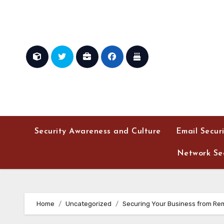
Skip
to
content
Security Awareness and Culture
Email Secur
Network Sec
Home
Uncategorized
Securing Your Business from Re