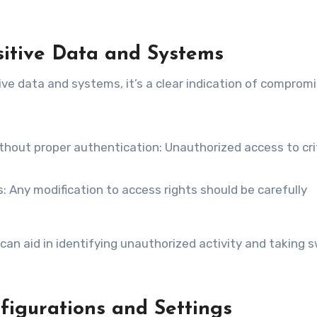
sitive Data and Systems
ve data and systems, it’s a clear indication of comprom
ithout proper authentication: Unauthorized access to cri
 Any modification to access rights should be carefully
can aid in identifying unauthorized activity and taking s
igurations and Settings