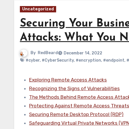
Uncategorized
Securing Your Busin
Attacks: What You 
By
RedBeard
December 14, 2022
#cyber
,
#CyberSecurity
,
#encryption
,
#endpoint
,
#
Exploring Remote Access Attacks
Recognizing the Signs of Vulnerabilities
The Methods Behind Remote Access Attac
Protecting Against Remote Access Threat
Securing Remote Desktop Protocol (RDP)
Safeguarding Virtual Private Networks (VP