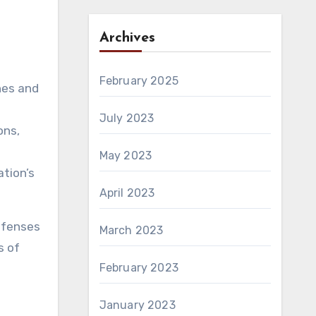
Archives
February 2025
hes and
July 2023
ons,
May 2023
ation’s
April 2023
defenses
March 2023
s of
February 2023
January 2023