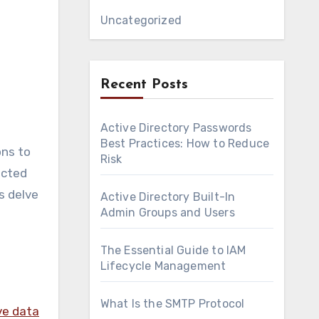
Uncategorized
Recent Posts
Active Directory Passwords
Best Practices: How to Reduce
ons to
Risk
acted
s delve
Active Directory Built-In
Admin Groups and Users
The Essential Guide to IAM
Lifecycle Management
What Is the SMTP Protocol
ve data