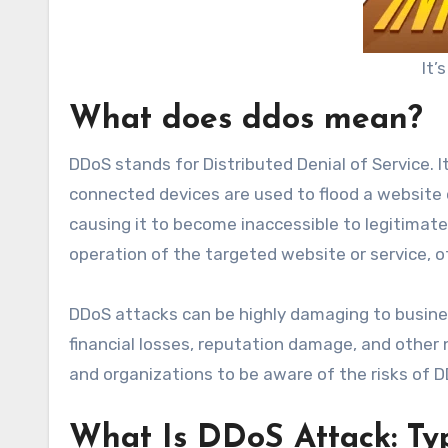
It’
What does ddos mean?
DDoS stands for Distributed Denial of Service. I
connected devices are used to flood a website o
causing it to become inaccessible to legitimate
operation of the targeted website or service, o
DDoS attacks can be highly damaging to business
financial losses, reputation damage, and other 
and organizations to be aware of the risks of 
What Is DDoS Attack: Ty