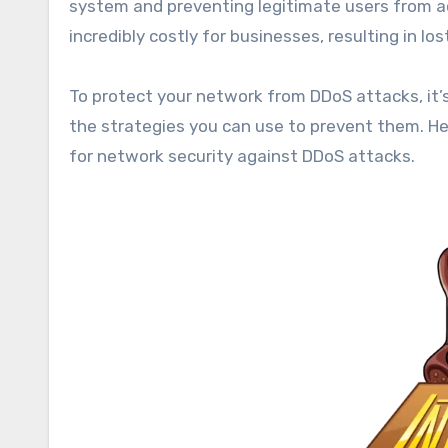
system and preventing legitimate users from ac
incredibly costly for businesses, resulting in l
To protect your network from DDoS attacks, it’
the strategies you can use to prevent them. He
for network security against DDoS attacks.