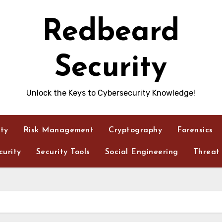
Redbeard
Security
Unlock the Keys to Cybersecurity Knowledge!
ity
Risk Management
Cryptography
Forensics
urity
Security Tools
Social Engineering
Threat 