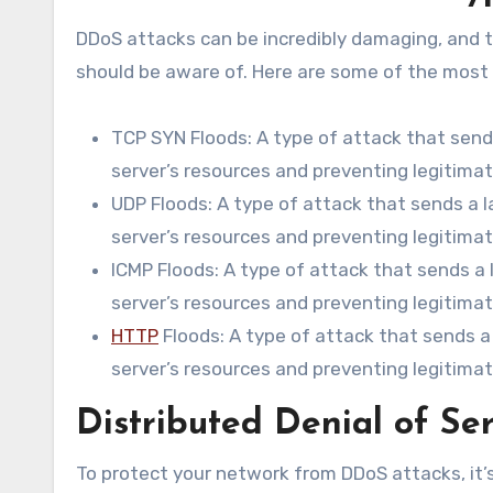
DDoS attacks can be incredibly damaging, and t
should be aware of. Here are some of the mos
TCP SYN Floods: A type of attack that send
server’s resources and preventing legitima
UDP Floods: A type of attack that sends a 
server’s resources and preventing legitima
ICMP Floods: A type of attack that sends a
server’s resources and preventing legitima
HTTP
Floods: A type of attack that sends 
server’s resources and preventing legitima
Distributed Denial of Ser
To protect your network from DDoS attacks, it’