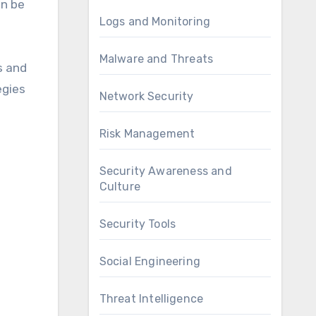
an be
Logs and Monitoring
Malware and Threats
s and
egies
Network Security
Risk Management
Security Awareness and
Culture
Security Tools
Social Engineering
Threat Intelligence