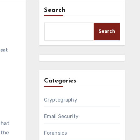
Search
Search
reat
Categories
Cryptography
Email Security
that
 the
Forensics