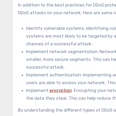
In addition to the best practices for DDoS prote
DDoS attacks on your network. Here are some s
Identify vulnerable systems: Identifying v
systems are most likely to be targeted by 
chances of a successful attack.
Implement network segmentation: Network s
smaller, more secure segments. This can he
successful attack.
Implement authentication: Implementing au
users are able to access your network. Thi
Implement
encryption
: Encrypting your net
the data they steal. This can help reduce t
By understanding the different types of DDoS a