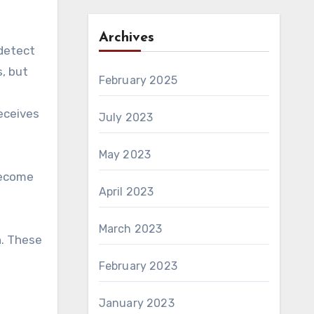
Archives
 detect
, but
February 2025
receives
July 2023
May 2023
become
April 2023
March 2023
n. These
February 2023
January 2023