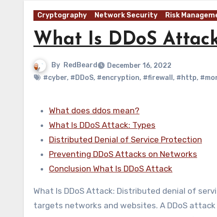
Cryptography
Network Security
Risk Managem
What Is DDoS Attac
By
RedBeard
December 16, 2022
#cyber
,
#DDoS
,
#encryption
,
#firewall
,
#http
,
#mon
What does ddos mean?
What Is DDoS Attack: Types
Distributed Denial of Service Protection
Preventing DDoS Attacks on Networks
Conclusion What Is DDoS Attack
What Is DDoS Attack: Distributed denial of serv
targets networks and websites. A DDoS attack 