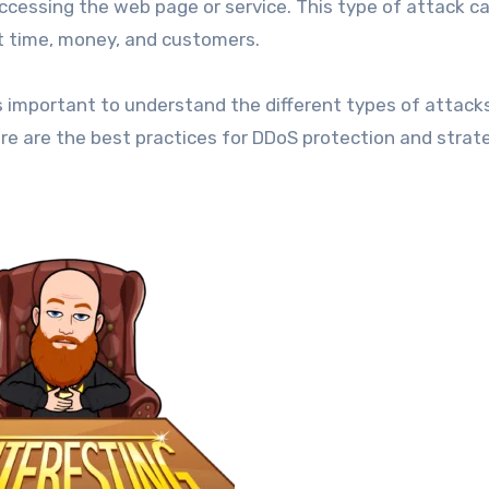
cessing the web page or service. This type of attack c
ost time, money, and customers.
s important to understand the different types of attack
re are the best practices for DDoS protection and strat