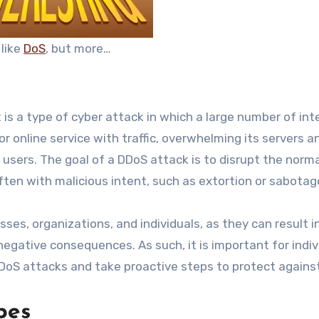
s like
DoS
, but more…
t is a type of cyber attack in which a large number of int
r online service with traffic, overwhelming its servers a
 users. The goal of a DDoS attack is to disrupt the norm
ften with malicious intent, such as extortion or sabotag
es, organizations, and individuals, as they can result i
negative consequences. As such, it is important for indiv
DDoS attacks and take proactive steps to protect agains
pes