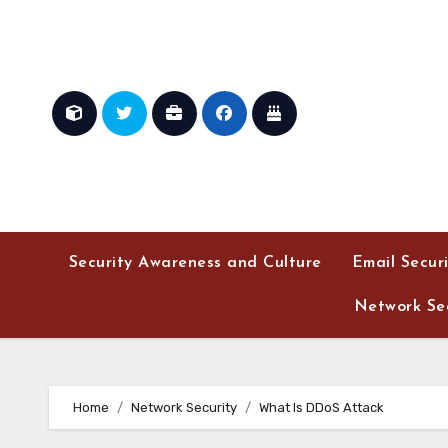
Skip
to
content
Security Awareness and Culture
Email Secur
Network Sec
Home
Network Security
What Is DDoS Attack