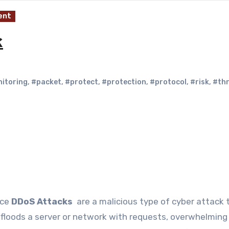
ent
k
itoring
,
#packet
,
#protect
,
#protection
,
#protocol
,
#risk
,
#th
ice
DDoS Attacks
are a malicious type of cyber attack 
floods a server or network with requests, overwhelming