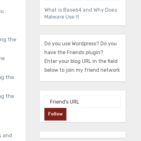
What is Base64 and Why Does
ou
Malware Use It
ing the
Do you use Wordpress? Do you
have the Friends plugin?
he
Enter your blog URL in the field
below to join my friend network
ng the
ng the
Follow
s and