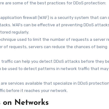
re are some of the best practices for DDoS protection:
application firewall (WAF) is a security system that can
ttacks. WAFs can be effective at preventing DDoS attacks
ored regularly.
technique used to limit the number of requests a server 
ber of requests, servers can reduce the chances of being
k traffic can help you detect DDoS attacks before they 
n be used to detect patterns in network traffic that may
re services available that specialize in DDoS protectio
ffic before it reaches your network.
s on Networks