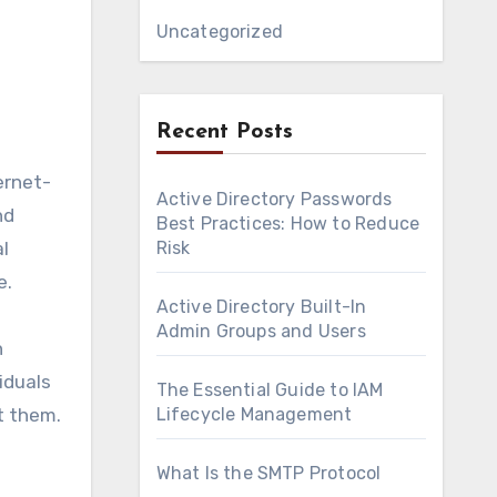
Uncategorized
Recent Posts
ernet-
Active Directory Passwords
nd
Best Practices: How to Reduce
al
Risk
e.
Active Directory Built-In
Admin Groups and Users
n
iduals
The Essential Guide to IAM
t them.
Lifecycle Management
What Is the SMTP Protocol