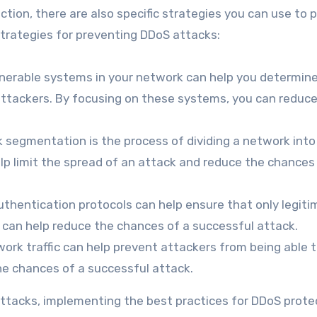
ction, there are also specific strategies you can use to 
trategies for preventing DDoS attacks:
ulnerable systems in your network can help you determin
attackers. By focusing on these systems, you can reduc
egmentation is the process of dividing a network into
lp limit the spread of an attack and reduce the chances
thentication protocols can help ensure that only legiti
s can help reduce the chances of a successful attack.
work traffic can help prevent attackers from being able 
he chances of a successful attack.
ttacks, implementing the best practices for DDoS prote