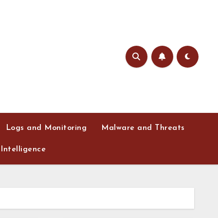
Logs and Monitoring
Malware and Threats
Intelligence