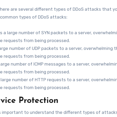
here are several different types of DDoS attacks that y
t common types of DDoS attacks:
s a large number of SYN packets to a server, overwhelm
te requests from being processed.
large number of UDP packets to a server, overwhelming t
te requests from being processed.
 large number of ICMP messages to a server, overwhelmi
te requests from being processed.
a large number of HTTP requests to a server, overwhelmi
te requests from being processed.
vice Protection
s important to understand the different types of attack