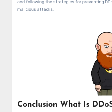
and following the strategies for preventing DD
malicious attacks.
Conclusion What Is DDoS