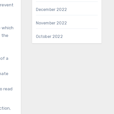
prevent
December 2022
November 2022
e which
e the
October 2022
 of a
mate
to read
ction,