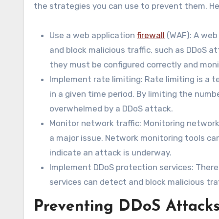
the strategies you can use to prevent them. He
Use a web application
firewall
(WAF): A web 
and block malicious traffic, such as DDoS a
they must be configured correctly and monit
Implement rate limiting: Rate limiting is a 
in a given time period. By limiting the num
overwhelmed by a DDoS attack.
Monitor network traffic: Monitoring networ
a major issue. Network monitoring tools ca
indicate an attack is underway.
Implement DDoS protection services: There a
services can detect and block malicious tra
Preventing DDoS Attack