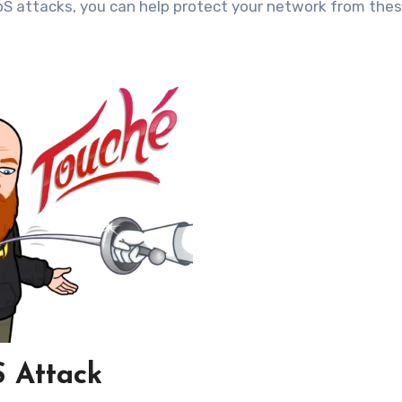
oS attacks, you can help protect your network from the
 Attack