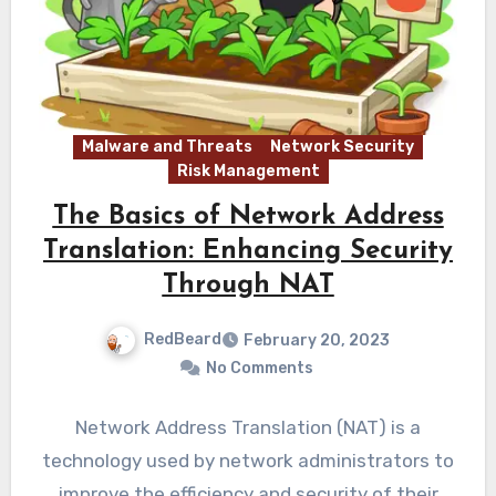
Malware and Threats
Network Security
Risk Management
The Basics of Network Address
Translation: Enhancing Security
Through NAT
RedBeard
February 20, 2023
No Comments
Network Address Translation (NAT) is a
technology used by network administrators to
improve the efficiency and security of their