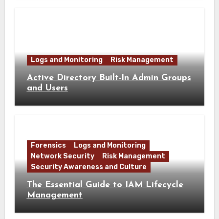
Logs and Monitoring
Risk Management
Active Directory Built-In Admin Groups
and Users
Forensics
Logs and Monitoring
Network Security
Risk Management
Security Awareness and Culture
The Essential Guide to IAM Lifecycle
Management