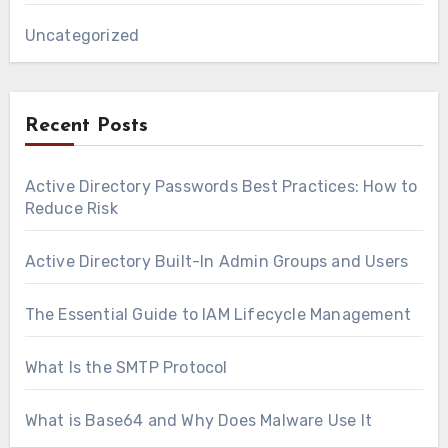
Uncategorized
Recent Posts
Active Directory Passwords Best Practices: How to
Reduce Risk
Active Directory Built-In Admin Groups and Users
The Essential Guide to IAM Lifecycle Management
What Is the SMTP Protocol
What is Base64 and Why Does Malware Use It