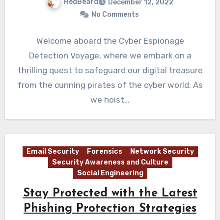
RedBeard
December 12, 2022
No Comments
Welcome aboard the Cyber Espionage
Detection Voyage, where we embark on a
thrilling quest to safeguard our digital treasure
from the cunning pirates of the cyber world. As
we hoist…
Email Security
Forensics
Network Security
Security Awareness and Culture
Social Engineering
Stay Protected with the Latest
Phishing Protection Strategies