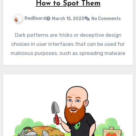
How to Spot Them
RedBeard
March 15, 2023
No Comments
Dark patterns are tricks or deceptive design
choices in user interfaces that can be used for
malicious purposes, such as spreading malware