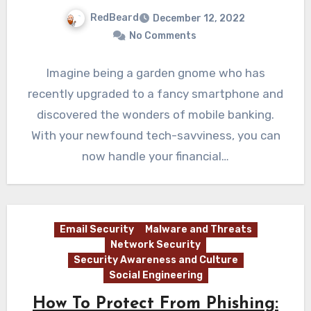
RedBeard
December 12, 2022
No Comments
Imagine being a garden gnome who has
recently upgraded to a fancy smartphone and
discovered the wonders of mobile banking.
With your newfound tech-savviness, you can
now handle your financial…
Email Security
Malware and Threats
Network Security
Security Awareness and Culture
Social Engineering
How To Protect From Phishing: