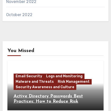
November 2022
October 2022
You Missed
Email Security
Logs and Monitoring
Malware and Threats
Risk Management
Security Awareness and Culture
Active Directory Passwords Best
Practices: How to Reduce Risk