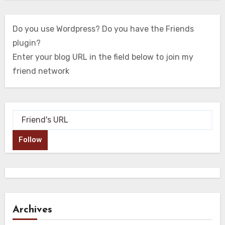
Do you use Wordpress? Do you have the Friends
plugin?
Enter your blog URL in the field below to join my
friend network
Follow
Archives