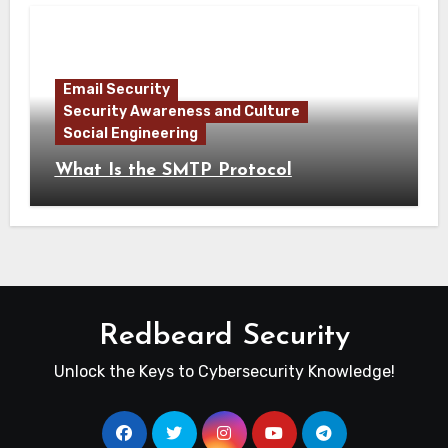
Email Security
Security Awareness and Culture
Social Engineering
What Is the SMTP Protocol
Redbeard Security
Unlock the Keys to Cybersecurity Knowledge!