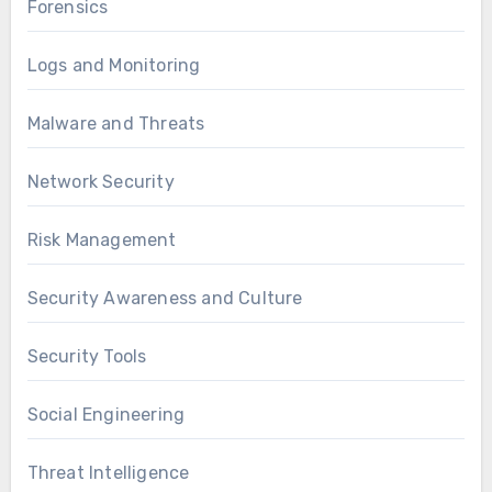
Forensics
Logs and Monitoring
Malware and Threats
Network Security
Risk Management
Security Awareness and Culture
Security Tools
Social Engineering
Threat Intelligence