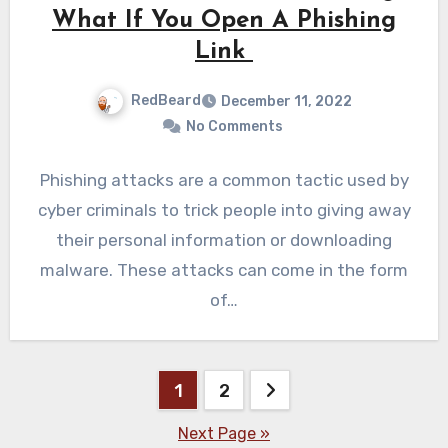
What If You Open A Phishing
Link
RedBeard
December 11, 2022
No Comments
Phishing attacks are a common tactic used by
cyber criminals to trick people into giving away
their personal information or downloading
malware. These attacks can come in the form
of…
Posts
1
2
pagination
Next Page »