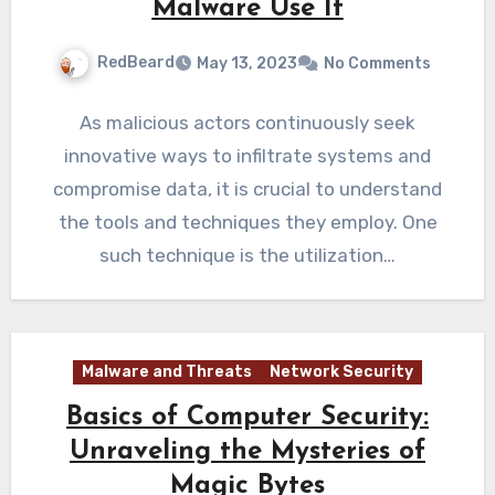
Malware Use It
RedBeard
May 13, 2023
No Comments
As malicious actors continuously seek
innovative ways to infiltrate systems and
compromise data, it is crucial to understand
the tools and techniques they employ. One
such technique is the utilization…
Malware and Threats
Network Security
Basics of Computer Security:
Unraveling the Mysteries of
Magic Bytes