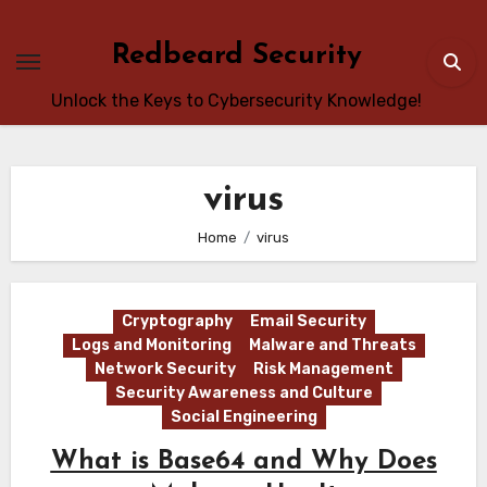
Skip
to
Redbeard Security
content
Unlock the Keys to Cybersecurity Knowledge!
virus
Home
virus
Cryptography
Email Security
Logs and Monitoring
Malware and Threats
Network Security
Risk Management
Security Awareness and Culture
Social Engineering
What is Base64 and Why Does