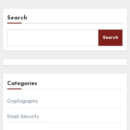
Search
Search
Categories
Cryptography
Email Security