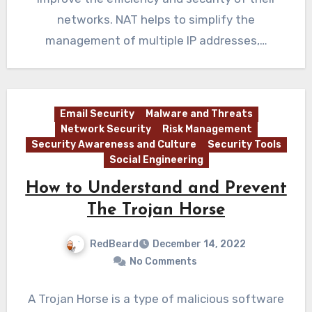
networks. NAT helps to simplify the
management of multiple IP addresses,…
Email Security
Malware and Threats
Network Security
Risk Management
Security Awareness and Culture
Security Tools
Social Engineering
How to Understand and Prevent
The Trojan Horse
RedBeard
December 14, 2022
No Comments
A Trojan Horse is a type of malicious software