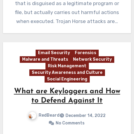
that is disguised as a legitimate program or
file, but actually carries out harmful actions
when executed. Trojan Horse attacks are…
Email Security
Forensics
Malware and Threats
Network Security
Risk Management
Security Awareness and Culture
Social Engineering
What are Keyloggers and How
to Defend Against It
RedBeard
December 14, 2022
No Comments