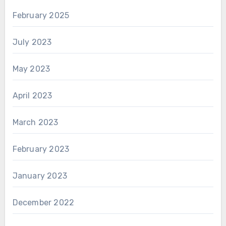
February 2025
July 2023
May 2023
April 2023
March 2023
February 2023
January 2023
December 2022