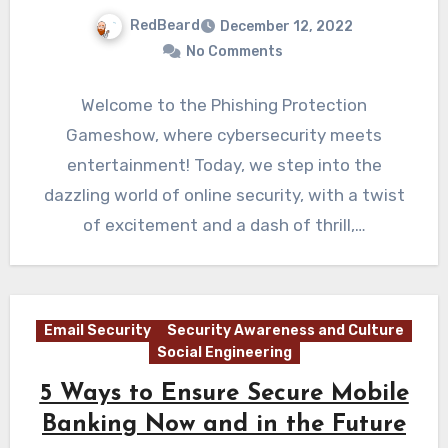
RedBeard
December 12, 2022
No Comments
Welcome to the Phishing Protection
Gameshow, where cybersecurity meets
entertainment! Today, we step into the
dazzling world of online security, with a twist
of excitement and a dash of thrill,…
Email Security
Security Awareness and Culture
Social Engineering
5 Ways to Ensure Secure Mobile
Banking Now and in the Future