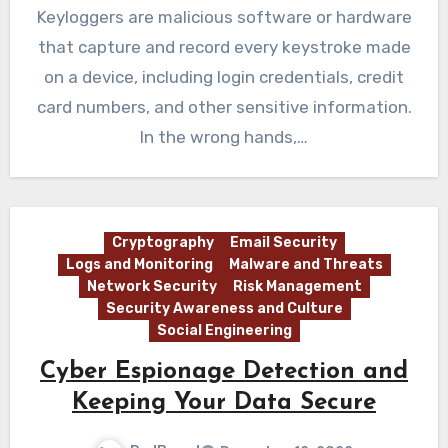
Keyloggers are malicious software or hardware
that capture and record every keystroke made
on a device, including login credentials, credit
card numbers, and other sensitive information.
In the wrong hands,…
Cryptography
Email Security
Logs and Monitoring
Malware and Threats
Network Security
Risk Management
Security Awareness and Culture
Social Engineering
Cyber Espionage Detection and
Keeping Your Data Secure