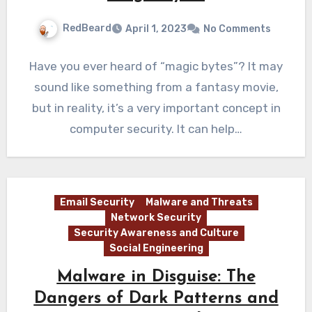
RedBeard
April 1, 2023
No Comments
Have you ever heard of “magic bytes”? It may
sound like something from a fantasy movie,
but in reality, it’s a very important concept in
computer security. It can help…
Email Security
Malware and Threats
Network Security
Security Awareness and Culture
Social Engineering
Malware in Disguise: The
Dangers of Dark Patterns and