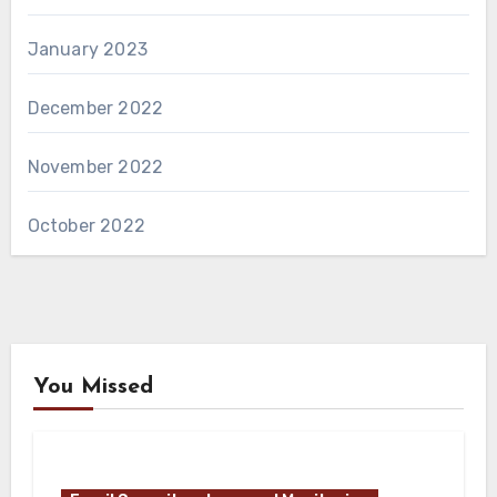
January 2023
December 2022
November 2022
October 2022
You Missed