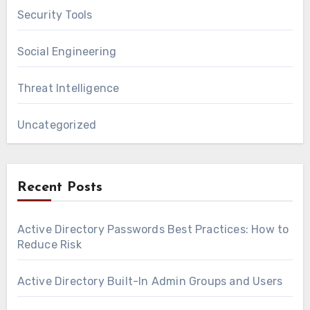
Security Tools
Social Engineering
Threat Intelligence
Uncategorized
Recent Posts
Active Directory Passwords Best Practices: How to
Reduce Risk
Active Directory Built-In Admin Groups and Users