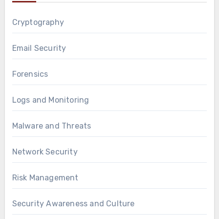
Cryptography
Email Security
Forensics
Logs and Monitoring
Malware and Threats
Network Security
Risk Management
Security Awareness and Culture