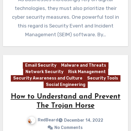
technologies, they must also prioritize their
cyber security measures. One powerful tool in
this regard is Security Event and Incident
Management (SEIM) software. By…
Email Security
Malware and Threats
Network Security
Risk Management
Security Awareness and Culture
Security Tools
Social Engineering
How to Understand and Prevent
The Trojan Horse
RedBeard
December 14, 2022
No Comments