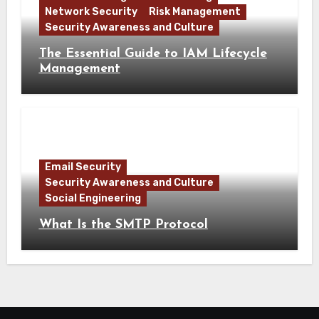
Network Security
Risk Management
Security Awareness and Culture
The Essential Guide to IAM Lifecycle
Management
Email Security
Security Awareness and Culture
Social Engineering
What Is the SMTP Protocol