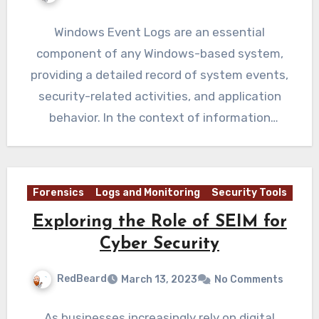
Windows Event Logs are an essential
component of any Windows-based system,
providing a detailed record of system events,
security-related activities, and application
behavior. In the context of information
security, event…
Forensics
Logs and Monitoring
Security Tools
Exploring the Role of SEIM for
Cyber Security
RedBeard
March 13, 2023
No Comments
As businesses increasingly rely on digital