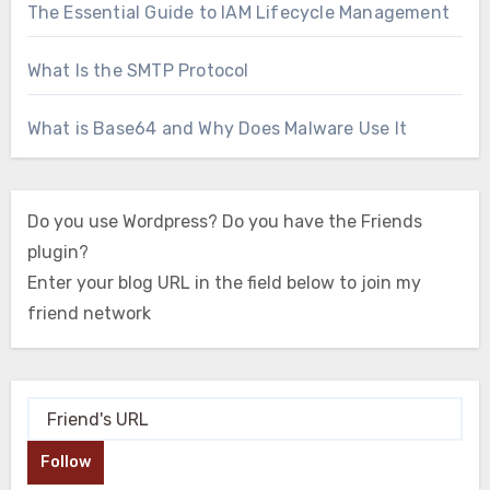
The Essential Guide to IAM Lifecycle Management
What Is the SMTP Protocol
What is Base64 and Why Does Malware Use It
Do you use Wordpress? Do you have the Friends
plugin?
Enter your blog URL in the field below to join my
friend network
Follow