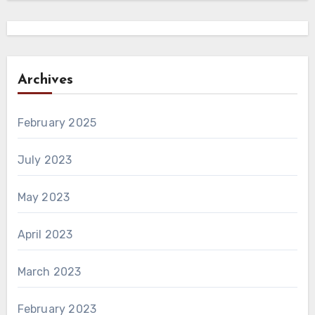
Archives
February 2025
July 2023
May 2023
April 2023
March 2023
February 2023