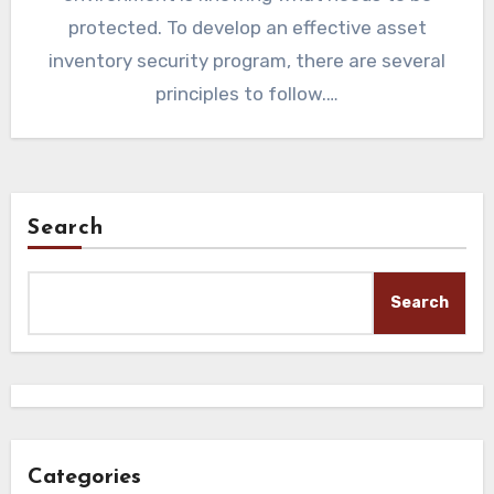
protected. To develop an effective asset
inventory security program, there are several
principles to follow.…
Search
Search
Categories