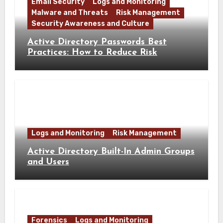
Email Security
Logs and Monitoring
Malware and Threats
Risk Management
Security Awareness and Culture
Active Directory Passwords Best
Practices: How to Reduce Risk
Logs and Monitoring
Risk Management
Active Directory Built-In Admin Groups
and Users
Forensics
Logs and Monitoring