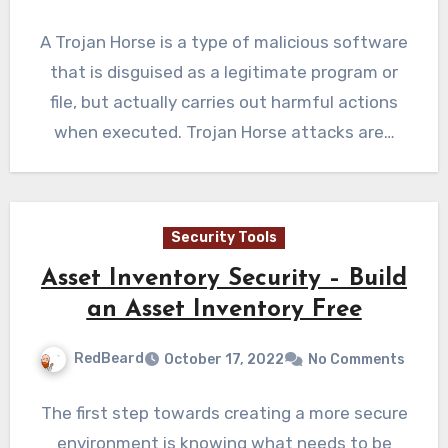
A Trojan Horse is a type of malicious software
that is disguised as a legitimate program or
file, but actually carries out harmful actions
when executed. Trojan Horse attacks are…
Security Tools
Asset Inventory Security – Build
an Asset Inventory Free
RedBeard
October 17, 2022
No Comments
The first step towards creating a more secure
environment is knowing what needs to be