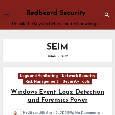
Skip
to
Redbeard Security
content
Unlock the Keys to Cybersecurity Knowledge!
SEIM
Home
SEIM
Logs and Monitoring
Network Security
Risk Management
Security Tools
Windows Event Logs: Detection
and Forensics Power
RedBeard
April 2, 2023
No Comments