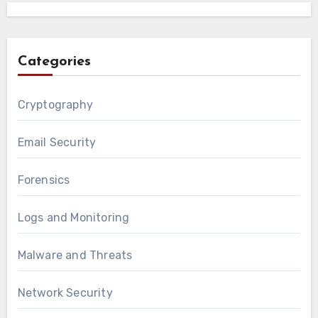
Categories
Cryptography
Email Security
Forensics
Logs and Monitoring
Malware and Threats
Network Security