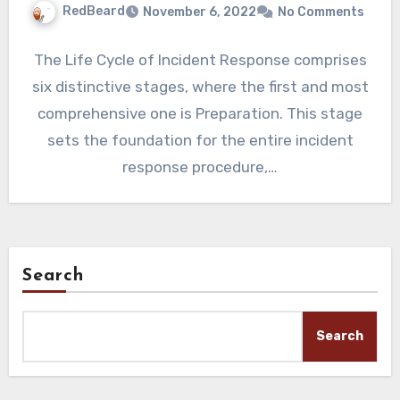
RedBeard
November 6, 2022
No Comments
The Life Cycle of Incident Response comprises
six distinctive stages, where the first and most
comprehensive one is Preparation. This stage
sets the foundation for the entire incident
response procedure,…
Search
Search