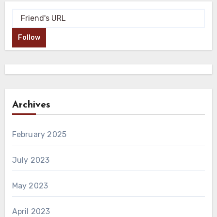
Follow
Archives
February 2025
July 2023
May 2023
April 2023