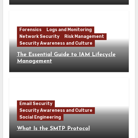
Forensics
Logs and Monitoring
Network Security
Risk Management
Security Awareness and Culture
The Essential Guide to IAM Lifecycle
Management
Email Security
Security Awareness and Culture
Social Engineering
What Is the SMTP Protocol