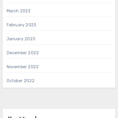
March 2023
February 2023
January 2023
December 2022
November 2022
October 2022