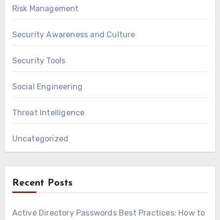
Risk Management
Security Awareness and Culture
Security Tools
Social Engineering
Threat Intelligence
Uncategorized
Recent Posts
Active Directory Passwords Best Practices: How to