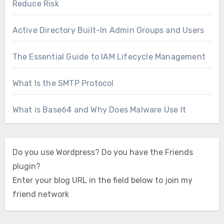
Reduce Risk
Active Directory Built-In Admin Groups and Users
The Essential Guide to IAM Lifecycle Management
What Is the SMTP Protocol
What is Base64 and Why Does Malware Use It
Do you use Wordpress? Do you have the Friends
plugin?
Enter your blog URL in the field below to join my
friend network