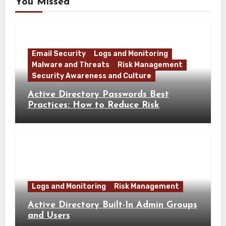
You Missed
Email Security
Logs and Monitoring
Malware and Threats
Risk Management
Security Awareness and Culture
Active Directory Passwords Best
Practices: How to Reduce Risk
Logs and Monitoring
Risk Management
Active Directory Built-In Admin Groups
and Users