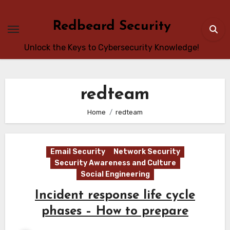
Skip
to
Redbeard Security
content
Unlock the Keys to Cybersecurity Knowledge!
redteam
Home
redteam
Email Security
Network Security
Security Awareness and Culture
Social Engineering
Incident response life cycle
phases – How to prepare