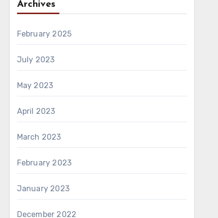
Archives
February 2025
July 2023
May 2023
April 2023
March 2023
February 2023
January 2023
December 2022