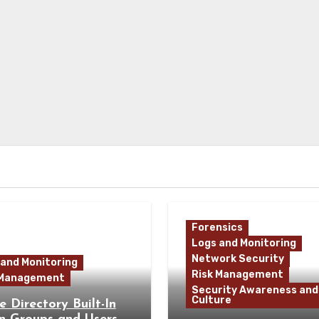
Forensics
Logs and Monitoring
Network Security
 and Monitoring
Risk Management
 Management
Security Awareness and
Culture
e Directory Built-In