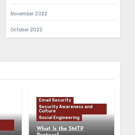
November 2022
October 2022
Email Security
Security Awareness and
Culture
Social Engineering
What Is the SMTP