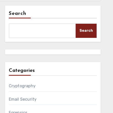
Search
Search
Categories
Cryptography
Email Security
Forensics