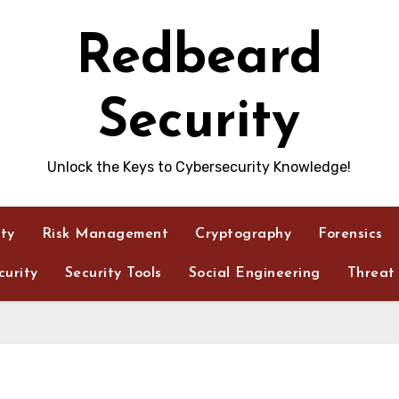
Redbeard
Security
Unlock the Keys to Cybersecurity Knowledge!
ity
Risk Management
Cryptography
Forensics
urity
Security Tools
Social Engineering
Threat 