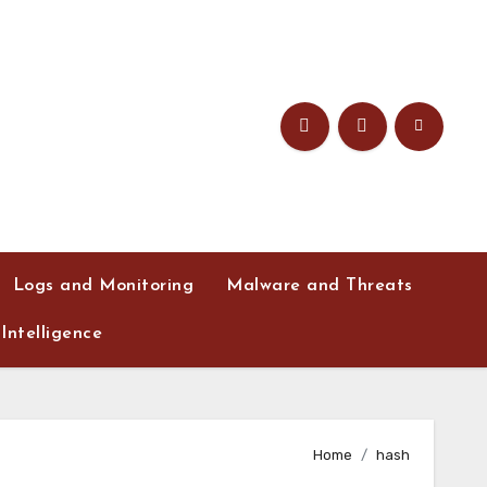
Logs and Monitoring
Malware and Threats
Intelligence
Home
hash