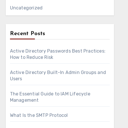
Uncategorized
Recent Posts
Active Directory Passwords Best Practices:
How to Reduce Risk
Active Directory Built-In Admin Groups and
Users
The Essential Guide to IAM Lifecycle
Management
What Is the SMTP Protocol