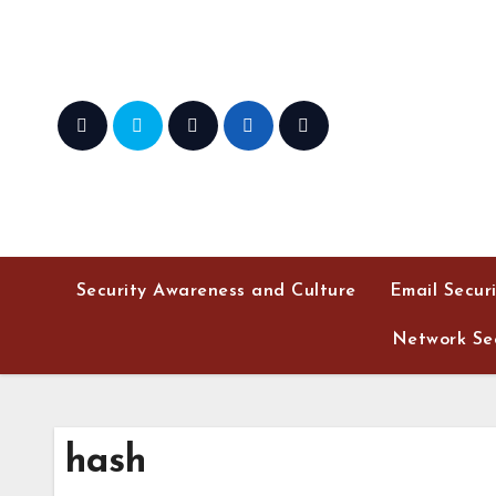
Skip
to
content
Security Awareness and Culture
Email Secur
Network Sec
hash