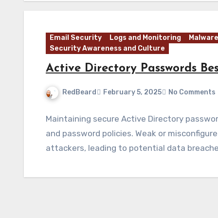
Email Security
Logs and Monitoring
Malware
Security Awareness and Culture
Active Directory Passwords Bes
RedBeard
February 5, 2025
No Comments
Maintaining secure Active Directory passwor
and password policies. Weak or misconfigur
attackers, leading to potential data breach