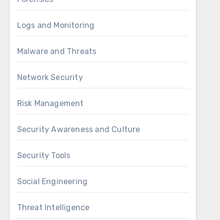
Logs and Monitoring
Malware and Threats
Network Security
Risk Management
Security Awareness and Culture
Security Tools
Social Engineering
Threat Intelligence