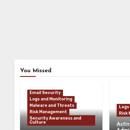
You Missed
Email Security
Logs and Monitoring
Malware and Threats
Logs
Risk Management
Risk
Security Awareness and
Culture
Activ