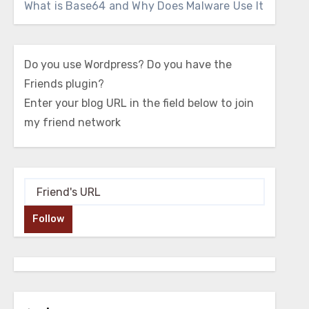
What is Base64 and Why Does Malware Use It
Do you use Wordpress? Do you have the
Friends plugin?
Enter your blog URL in the field below to join
my friend network
Follow