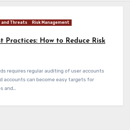
 and Threats
Risk Management
t Practices: How to Reduce Risk
ds requires regular auditing of user accounts
ed accounts can become easy targets for
es and…