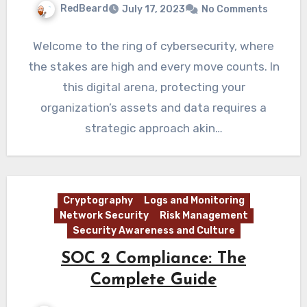
RedBeard
July 17, 2023
No Comments
Welcome to the ring of cybersecurity, where
the stakes are high and every move counts. In
this digital arena, protecting your
organization’s assets and data requires a
strategic approach akin…
Cryptography
Logs and Monitoring
Network Security
Risk Management
Security Awareness and Culture
SOC 2 Compliance: The
Complete Guide