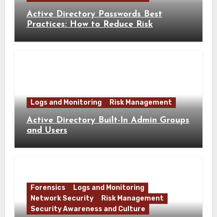
Active Directory Passwords Best
Practices: How to Reduce Risk
Logs and Monitoring
Risk Management
Active Directory Built-In Admin Groups
and Users
Forensics
Logs and Monitoring
Network Security
Risk Management
Security Awareness and Culture