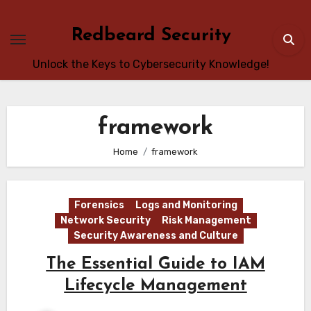
Skip
to
Redbeard Security
content
Unlock the Keys to Cybersecurity Knowledge!
framework
Home
framework
Forensics
Logs and Monitoring
Network Security
Risk Management
Security Awareness and Culture
The Essential Guide to IAM
Lifecycle Management