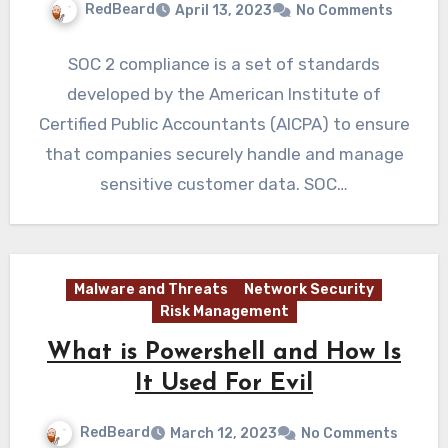
RedBeard
April 13, 2023
No Comments
SOC 2 compliance is a set of standards
developed by the American Institute of
Certified Public Accountants (AICPA) to ensure
that companies securely handle and manage
sensitive customer data. SOC…
Malware and Threats
Network Security
Risk Management
What is Powershell and How Is
It Used For Evil
RedBeard
March 12, 2023
No Comments