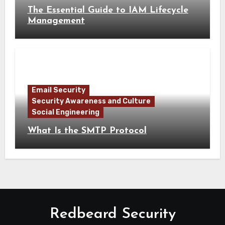
The Essential Guide to IAM Lifecycle
Management
Email Security
Security Awareness and Culture
Social Engineering
What Is the SMTP Protocol
Redbeard Security