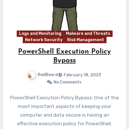
Logs and Monitoring
Malware and Threats
Network Security
Risk Management
PowerShell Execution Policy
Bypass
RedBeard
February 18, 2023
No Comments
PowerShell Execution Policy Bypass: One of the
most important aspects of keeping your
computer and data secure is having an
effective execution policy for PowerShell.