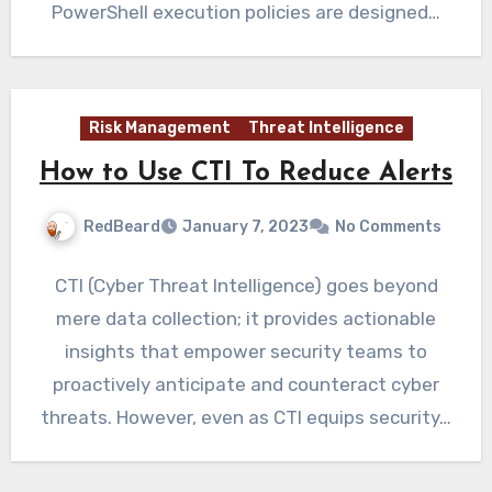
PowerShell execution policies are designed…
Risk Management
Threat Intelligence
How to Use CTI To Reduce Alerts
RedBeard
January 7, 2023
No Comments
CTI (Cyber Threat Intelligence) goes beyond
mere data collection; it provides actionable
insights that empower security teams to
proactively anticipate and counteract cyber
threats. However, even as CTI equips security…