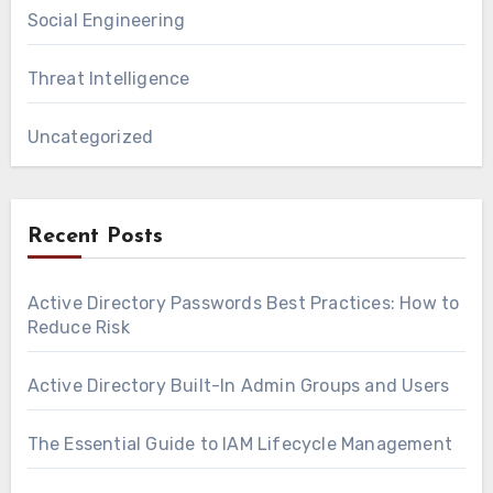
Social Engineering
Threat Intelligence
Uncategorized
Recent Posts
Active Directory Passwords Best Practices: How to
Reduce Risk
Active Directory Built-In Admin Groups and Users
The Essential Guide to IAM Lifecycle Management