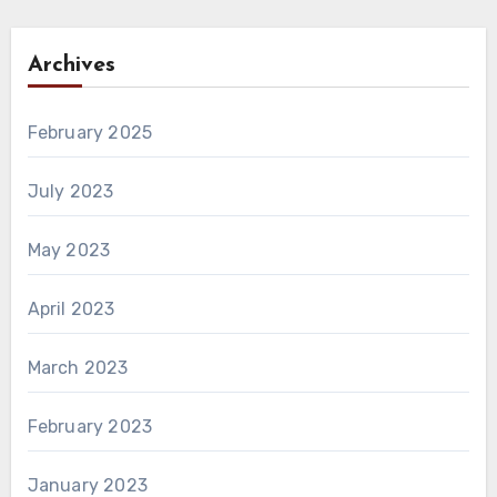
Archives
February 2025
July 2023
May 2023
April 2023
March 2023
February 2023
January 2023