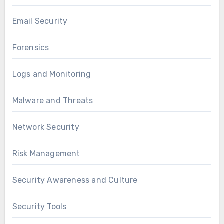
Email Security
Forensics
Logs and Monitoring
Malware and Threats
Network Security
Risk Management
Security Awareness and Culture
Security Tools