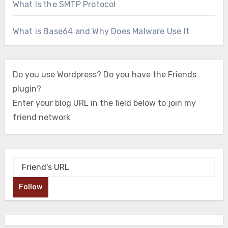
What Is the SMTP Protocol
What is Base64 and Why Does Malware Use It
Do you use Wordpress? Do you have the Friends
plugin?
Enter your blog URL in the field below to join my
friend network
Follow