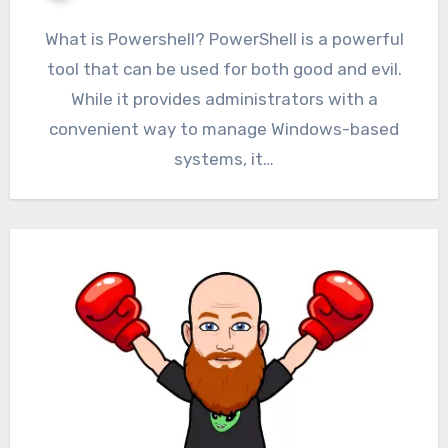
What is Powershell? PowerShell is a powerful
tool that can be used for both good and evil.
While it provides administrators with a
convenient way to manage Windows-based
systems, it…