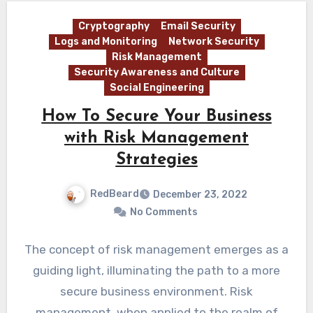
Cryptography
Email Security
Logs and Monitoring
Network Security
Risk Management
Security Awareness and Culture
Social Engineering
How To Secure Your Business
with Risk Management
Strategies
RedBeard
December 23, 2022
No Comments
The concept of risk management emerges as a
guiding light, illuminating the path to a more
secure business environment. Risk
management, when applied to the realm of