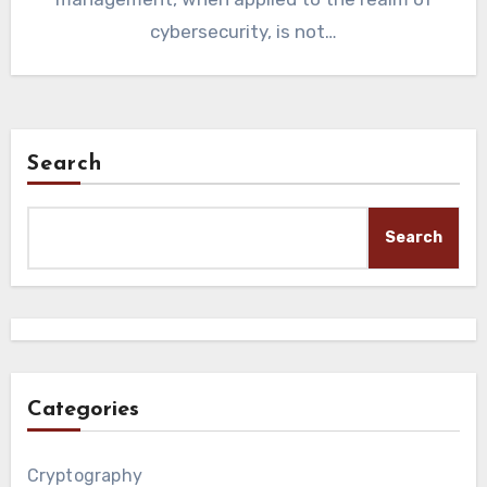
cybersecurity, is not…
Search
Search
Categories
Cryptography