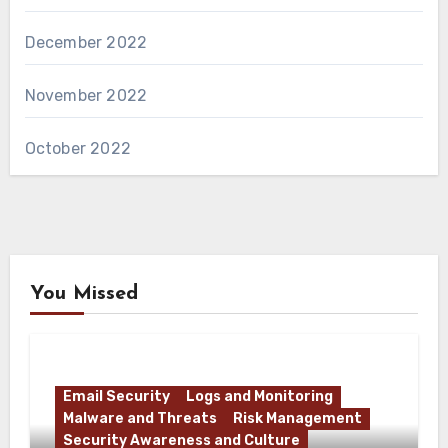
December 2022
November 2022
October 2022
You Missed
Email Security
Logs and Monitoring
Malware and Threats
Risk Management
Security Awareness and Culture