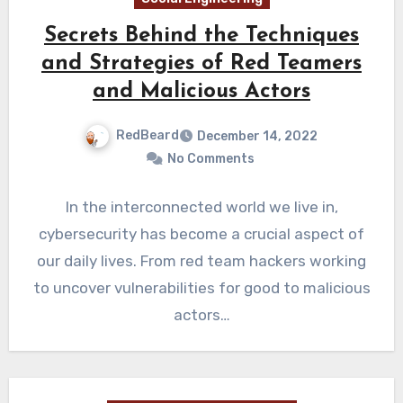
Secrets Behind the Techniques
and Strategies of Red Teamers
and Malicious Actors
RedBeard
December 14, 2022
No Comments
In the interconnected world we live in,
cybersecurity has become a crucial aspect of
our daily lives. From red team hackers working
to uncover vulnerabilities for good to malicious
actors…