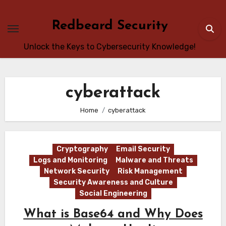
Skip
to
Redbeard Security
content
Unlock the Keys to Cybersecurity Knowledge!
cyberattack
Home
cyberattack
Cryptography
Email Security
Logs and Monitoring
Malware and Threats
Network Security
Risk Management
Security Awareness and Culture
Social Engineering
What is Base64 and Why Does