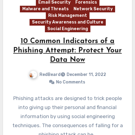
Email Security
Forensics
Malware and Threats
Network Security
Risk Management
Security Awareness and Culture
Social Engineering
10 Common Indicators of a
Phishing Attempt: Protect Your
Data Now
RedBeard
December 11, 2022
No Comments
Phishing attacks are designed to trick people
into giving up their personal and financial
information by using social engineering
techniques. The consequences of falling for a
phishing attack can be…