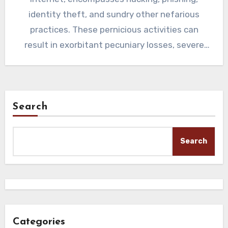
identity theft, and sundry other nefarious
practices. These pernicious activities can
result in exorbitant pecuniary losses, severe
impairment of…
Search
Search
Categories