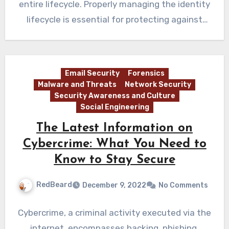
entire lifecycle. Properly managing the identity
lifecycle is essential for protecting against
cybersecurity…
Email Security
Forensics
Malware and Threats
Network Security
Security Awareness and Culture
Social Engineering
The Latest Information on
Cybercrime: What You Need to
Know to Stay Secure
RedBeard
December 9, 2022
No Comments
Cybercrime, a criminal activity executed via the
internet, encompasses hacking, phishing,