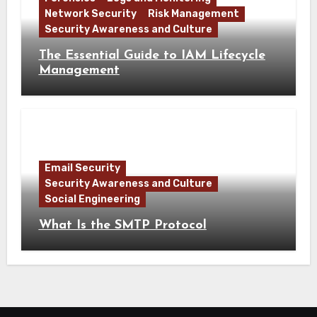
Network Security
Risk Management
Security Awareness and Culture
The Essential Guide to IAM Lifecycle
Management
Email Security
Security Awareness and Culture
Social Engineering
What Is the SMTP Protocol