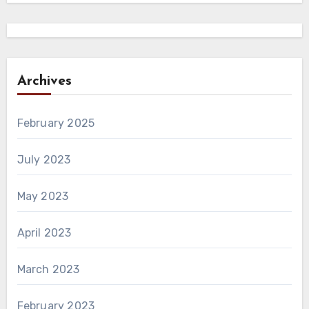
Archives
February 2025
July 2023
May 2023
April 2023
March 2023
February 2023