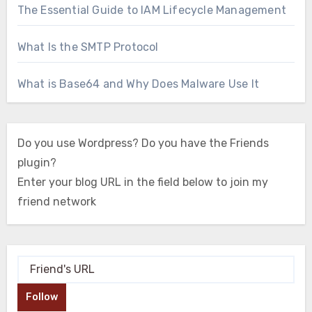
The Essential Guide to IAM Lifecycle Management
What Is the SMTP Protocol
What is Base64 and Why Does Malware Use It
Do you use Wordpress? Do you have the Friends
plugin?
Enter your blog URL in the field below to join my
friend network
Follow