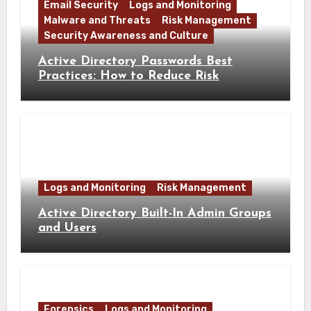
Email Security
Logs and Monitoring
Malware and Threats
Risk Management
Security Awareness and Culture
Active Directory Passwords Best
Practices: How to Reduce Risk
Logs and Monitoring
Risk Management
Active Directory Built-In Admin Groups
and Users
Forensics
Logs and Monitoring