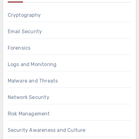
Cryptography
Email Security
Forensics
Logs and Monitoring
Malware and Threats
Network Security
Risk Management
Security Awareness and Culture