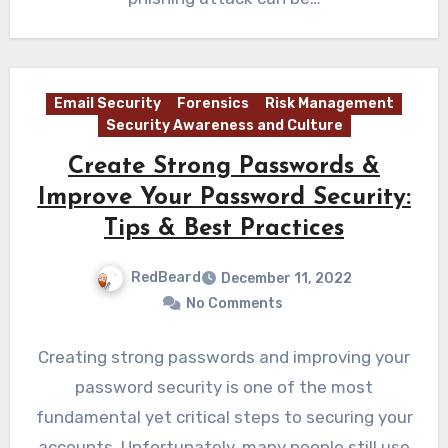
Email Security
Forensics
Risk Management
Security Awareness and Culture
Create Strong Passwords &
Improve Your Password Security:
Tips & Best Practices
RedBeard
December 11, 2022
No Comments
Creating strong passwords and improving your
password security is one of the most
fundamental yet critical steps to securing your
accounts. Unfortunately, many people still use