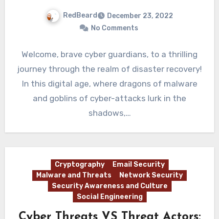
RedBeard
December 23, 2022
No Comments
Welcome, brave cyber guardians, to a thrilling
journey through the realm of disaster recovery!
In this digital age, where dragons of malware
and goblins of cyber-attacks lurk in the
shadows,…
Cryptography
Email Security
Malware and Threats
Network Security
Security Awareness and Culture
Social Engineering
Cyber Threats VS Threat Actors: