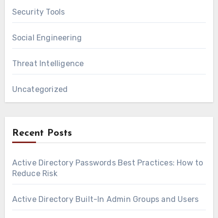
Security Tools
Social Engineering
Threat Intelligence
Uncategorized
Recent Posts
Active Directory Passwords Best Practices: How to
Reduce Risk
Active Directory Built-In Admin Groups and Users