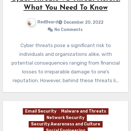
What You Need To Know
RedBeard
December 20, 2022
No Comments
Cyber threats pose a significant risk to
individuals and organizations alike, with
potential consequences ranging from financial
losses to irreparable damage to one’s
reputation. However, behind these threats lie
the…
Email Security
Malware and Threats
Network Security
Security Awareness and Culture
Social Engineering