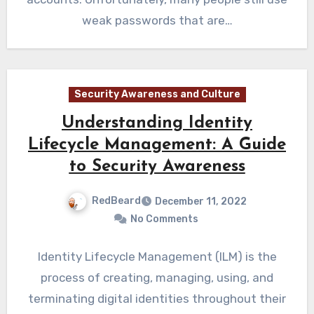
weak passwords that are…
Security Awareness and Culture
Understanding Identity
Lifecycle Management: A Guide
to Security Awareness
RedBeard
December 11, 2022
No Comments
Identity Lifecycle Management (ILM) is the
process of creating, managing, using, and
terminating digital identities throughout their