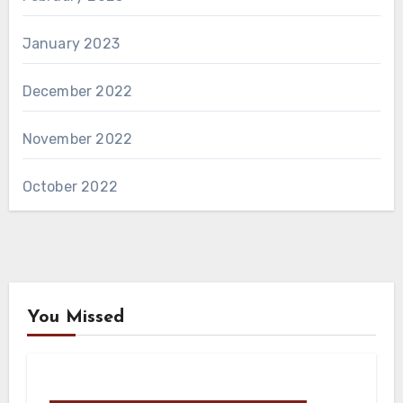
January 2023
December 2022
November 2022
October 2022
You Missed