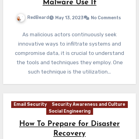
Malware Use It
RedBeard
May 13, 2023
No Comments
As malicious actors continuously seek
innovative ways to infiltrate systems and
compromise data, it is crucial to understand
the tools and techniques they employ. One
such technique is the utilization…
Email Security
Security Awareness and Culture
Social Engineering
How To Prepare for Disaster
Recovery