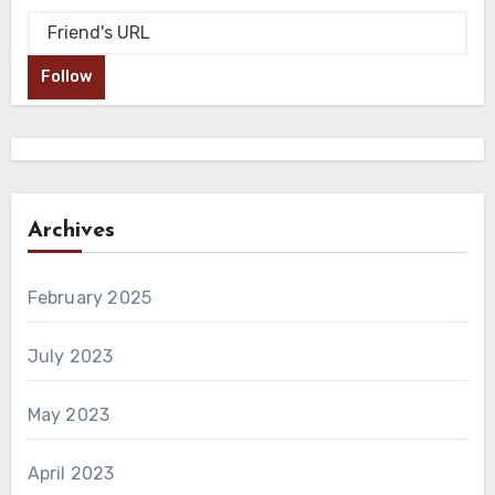
Follow
Archives
February 2025
July 2023
May 2023
April 2023