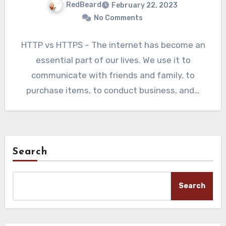
RedBeard
February 22, 2023
No Comments
HTTP vs HTTPS – The internet has become an
essential part of our lives. We use it to
communicate with friends and family, to
purchase items, to conduct business, and…
Search
Search