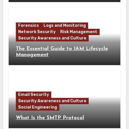
Forensics
Logs and Monitoring
Network Security
Risk Management
Security Awareness and Culture
The Essential Guide to IAM Lifecycle
Management
Email Security
Security Awareness and Culture
Social Engineering
What Is the SMTP Protocol