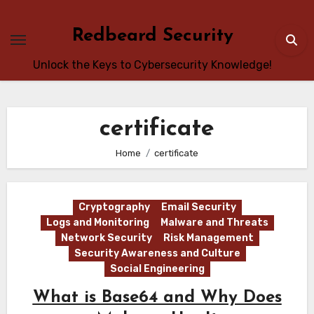
Skip
to
Redbeard Security
content
Unlock the Keys to Cybersecurity Knowledge!
certificate
Home
certificate
Cryptography
Email Security
Logs and Monitoring
Malware and Threats
Network Security
Risk Management
Security Awareness and Culture
Social Engineering
What is Base64 and Why Does