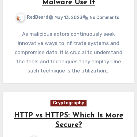
Malware Use It
RedBeard
May 13, 2023
No Comments
As malicious actors continuously seek
innovative ways to infiltrate systems and
compromise data, it is crucial to understand
the tools and techniques they employ. One
such technique is the utilization…
Cryptography
HTTP vs HTTPS: Which Is More
Secure?