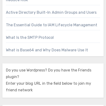
Active Directory Built-In Admin Groups and Users
The Essential Guide to IAM Lifecycle Management
What Is the SMTP Protocol
What is Base64 and Why Does Malware Use It
Do you use Wordpress? Do you have the Friends
plugin?
Enter your blog URL in the field below to join my
friend network