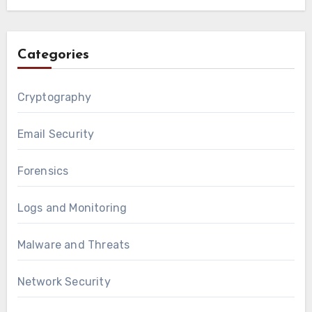
Categories
Cryptography
Email Security
Forensics
Logs and Monitoring
Malware and Threats
Network Security