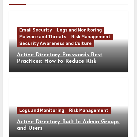
Email Security
Logs and Monitoring
Malware and Threats
Risk Management
Security Awareness and Culture
Active Directory Passwords Best
Practices: How to Reduce Risk
Logs and Monitoring
Risk Management
Active Directory Built-In Admin Groups
and Users