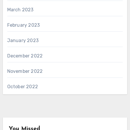
March 2023
February 2023
January 2023
December 2022
November 2022
October 2022
You Missed