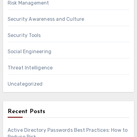
Risk Management
Security Awareness and Culture
Security Tools
Social Engineering
Threat Intelligence
Uncategorized
Recent Posts
Active Directory Passwords Best Practices: How to
Reduce Risk