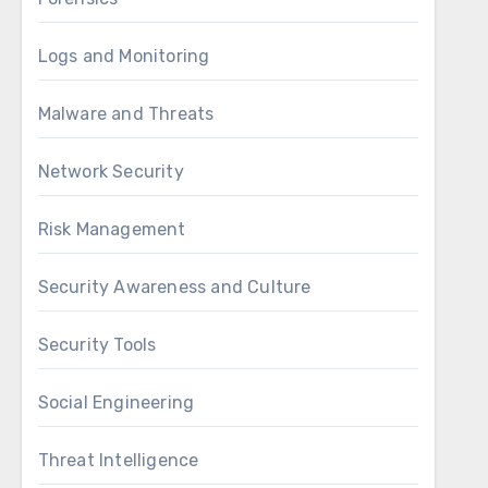
Logs and Monitoring
Malware and Threats
Network Security
Risk Management
Security Awareness and Culture
Security Tools
Social Engineering
Threat Intelligence