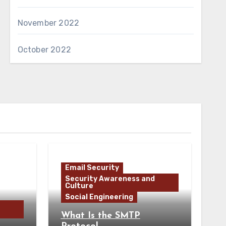
November 2022
October 2022
Email Security
Security Awareness and
Culture
Social Engineering
What Is the SMTP