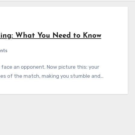
king: What You Need to Know
nts
o face an opponent. Now picture this: your
 rules of the match, making you stumble and…