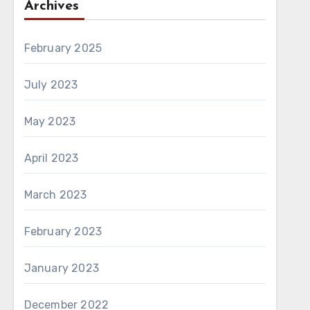
Archives
February 2025
July 2023
May 2023
April 2023
March 2023
February 2023
January 2023
December 2022