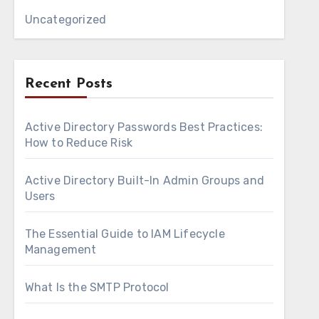
Uncategorized
Recent Posts
Active Directory Passwords Best Practices:
How to Reduce Risk
Active Directory Built-In Admin Groups and
Users
The Essential Guide to IAM Lifecycle
Management
What Is the SMTP Protocol