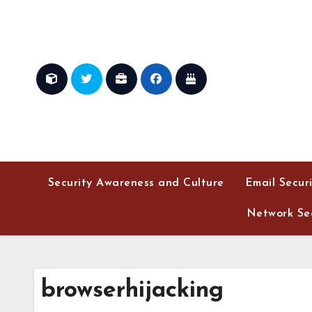
Skip
to
content
Security Awareness and Culture
Email Secur
Network Sec
browserhijacking