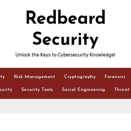
Redbeard
Security
Unlock the Keys to Cybersecurity Knowledge!
ity
Risk Management
Cryptography
Forensics
urity
Security Tools
Social Engineering
Threat 