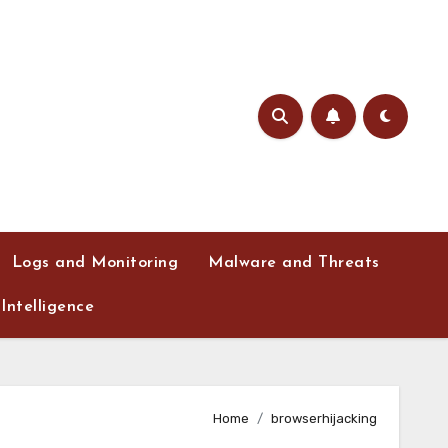
Logs and Monitoring
Malware and Threats
Intelligence
Home
browserhijacking