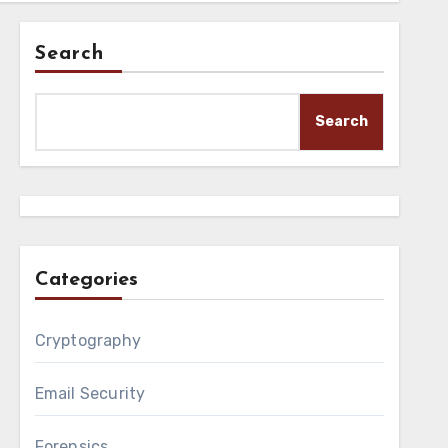
Search
Search
Categories
Cryptography
Email Security
Forensics