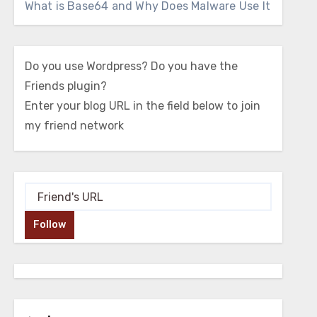
What is Base64 and Why Does Malware Use It
Do you use Wordpress? Do you have the
Friends plugin?
Enter your blog URL in the field below to join
my friend network
Follow