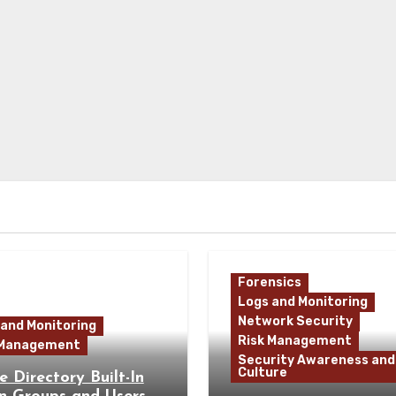
Forensics
Logs and Monitoring
Network Security
 and Monitoring
Risk Management
 Management
Security Awareness and
Culture
e Directory Built-In