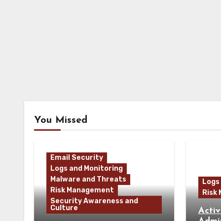
You Missed
Email Security
Logs and Monitoring
Malware and Threats
Logs
Risk Management
Risk
Security Awareness and
Culture
Activ