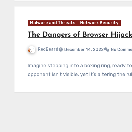
Malware and Threats
Network Security
The Dangers of Browser Hijac
RedBeard
December 14, 2022
No Comme
Imagine stepping into a boxing ring, ready t
opponent isn’t visible, yet it’s altering the