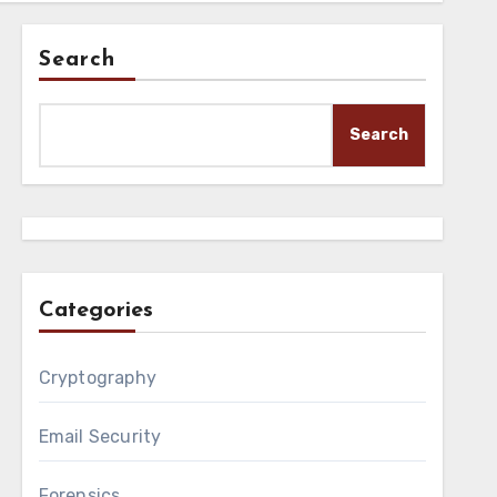
Search
Search
Categories
Cryptography
Email Security
Forensics