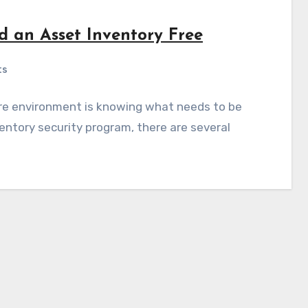
ld an Asset Inventory Free
ts
ure environment is knowing what needs to be
entory security program, there are several