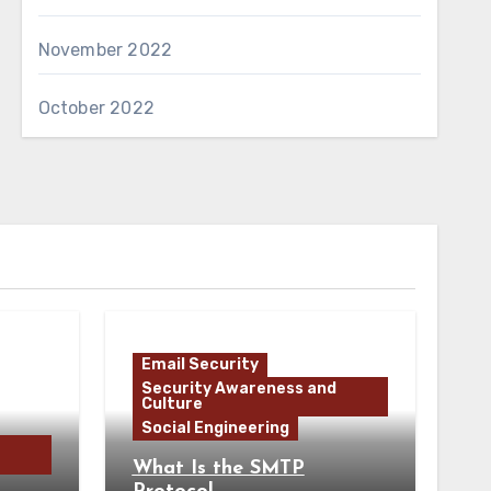
November 2022
October 2022
Email Security
Security Awareness and
Culture
Social Engineering
What Is the SMTP