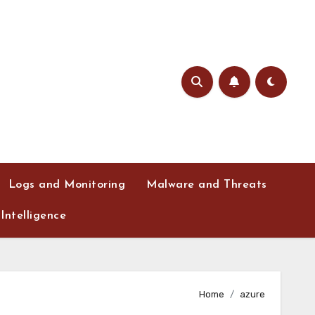
Logs and Monitoring
Malware and Threats
Intelligence
Home
azure