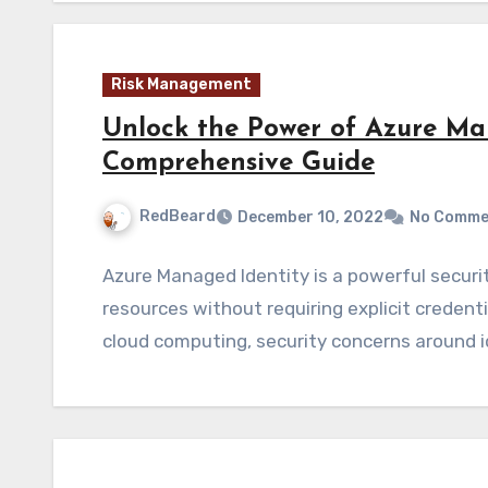
Risk Management
Unlock the Power of Azure Ma
Comprehensive Guide
RedBeard
December 10, 2022
No Comme
Azure Managed Identity is a powerful securi
resources without requiring explicit crede
cloud computing, security concerns around 