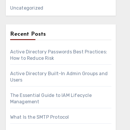
Uncategorized
Recent Posts
Active Directory Passwords Best Practices:
How to Reduce Risk
Active Directory Built-In Admin Groups and
Users
The Essential Guide to IAM Lifecycle
Management
What Is the SMTP Protocol