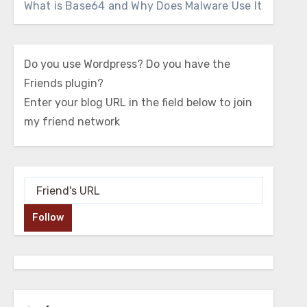
What is Base64 and Why Does Malware Use It
Do you use Wordpress? Do you have the
Friends plugin?
Enter your blog URL in the field below to join
my friend network
Follow