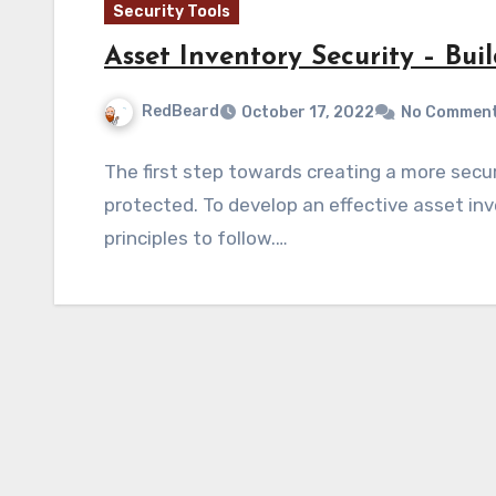
Security Tools
Asset Inventory Security – Bui
RedBeard
October 17, 2022
No Commen
The first step towards creating a more sec
protected. To develop an effective asset inv
principles to follow.…