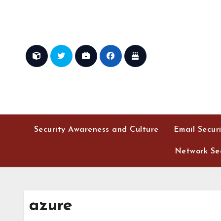
Skip
to
content
Security Awareness and Culture
Email Secur
Network Sec
azure