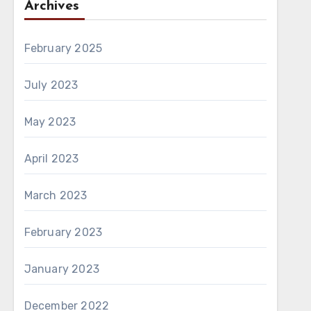
Archives
February 2025
July 2023
May 2023
April 2023
March 2023
February 2023
January 2023
December 2022