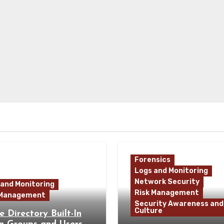
Forensics
Logs and Monitoring
Network Security
 and Monitoring
Risk Management
 Management
Security Awareness and
Culture
e Directory Built-In