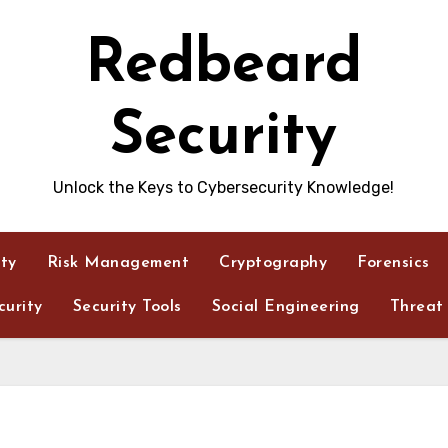
Redbeard
Security
Unlock the Keys to Cybersecurity Knowledge!
ity
Risk Management
Cryptography
Forensics
urity
Security Tools
Social Engineering
Threat 