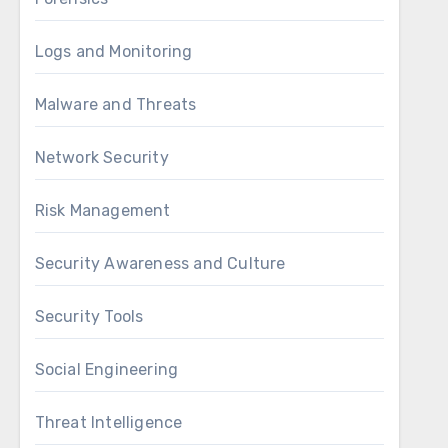
Logs and Monitoring
Malware and Threats
Network Security
Risk Management
Security Awareness and Culture
Security Tools
Social Engineering
Threat Intelligence