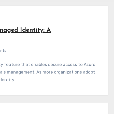
naged Identity: A
nts
ty feature that enables secure access to Azure
ntials management. As more organizations adopt
identity…