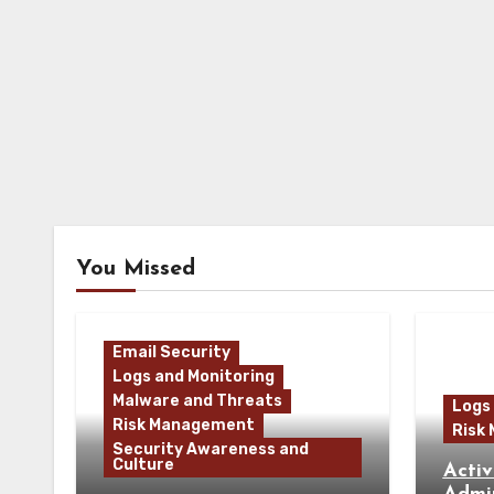
You Missed
Email Security
Logs and Monitoring
Malware and Threats
Logs
Risk Management
Risk
Security Awareness and
Culture
Activ