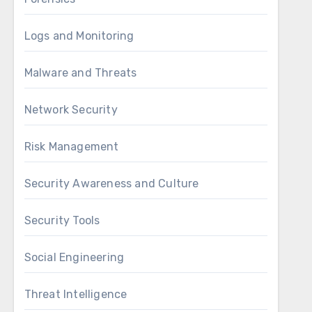
Logs and Monitoring
Malware and Threats
Network Security
Risk Management
Security Awareness and Culture
Security Tools
Social Engineering
Threat Intelligence