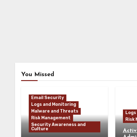
You Missed
Email Security
Logs and Monitoring
Malware and Threats
Logs
Risk Management
Risk
Security Awareness and
Culture
Activ