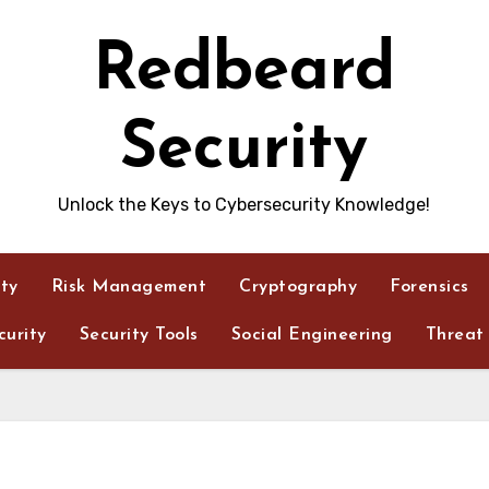
Redbeard
Security
Unlock the Keys to Cybersecurity Knowledge!
ity
Risk Management
Cryptography
Forensics
urity
Security Tools
Social Engineering
Threat 