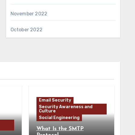
November 2022
October 2022
Email Security
Security Awareness and
Culture
Social Engineering
What Is the SMTP