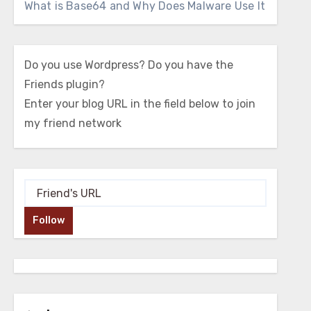
What is Base64 and Why Does Malware Use It
Do you use Wordpress? Do you have the
Friends plugin?
Enter your blog URL in the field below to join
my friend network
Follow