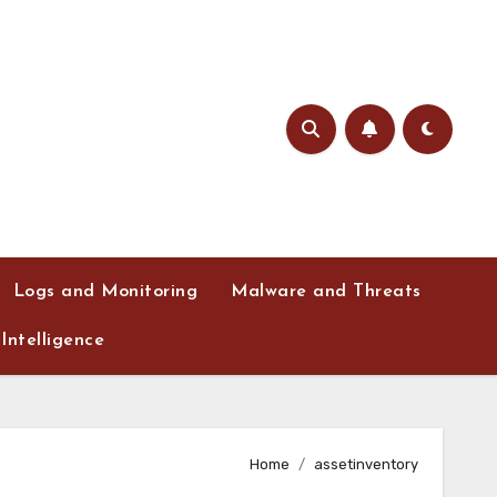
Logs and Monitoring
Malware and Threats
Intelligence
Home
assetinventory