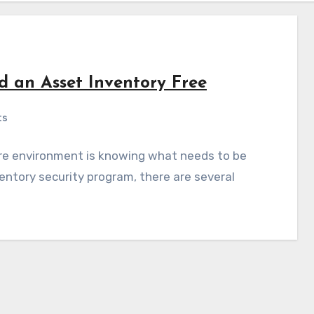
ld an Asset Inventory Free
ts
ure environment is knowing what needs to be
entory security program, there are several