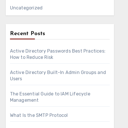
Uncategorized
Recent Posts
Active Directory Passwords Best Practices:
How to Reduce Risk
Active Directory Built-In Admin Groups and
Users
The Essential Guide to IAM Lifecycle
Management
What Is the SMTP Protocol