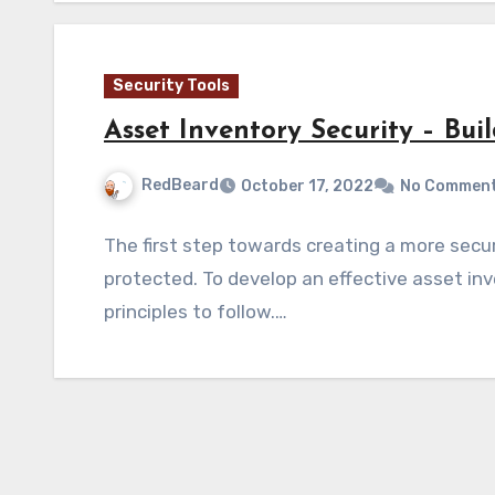
Security Tools
Asset Inventory Security – Bui
RedBeard
October 17, 2022
No Commen
The first step towards creating a more sec
protected. To develop an effective asset inv
principles to follow.…