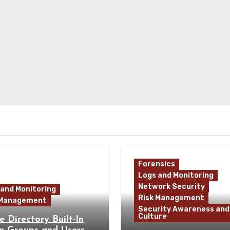
Forensics
Logs and Monitoring
Network Security
 and Monitoring
Risk Management
 Management
Security Awareness and
Culture
e Directory Built-In