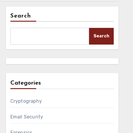
Search
Search
Categories
Cryptography
Email Security
Forensics