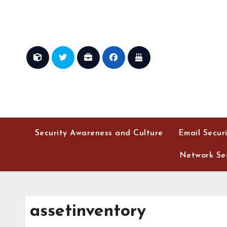
Skip
to
content
Security Awareness and Culture
Email Secur
Network Sec
assetinventory