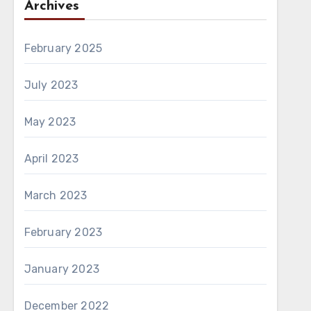
Archives
February 2025
July 2023
May 2023
April 2023
March 2023
February 2023
January 2023
December 2022